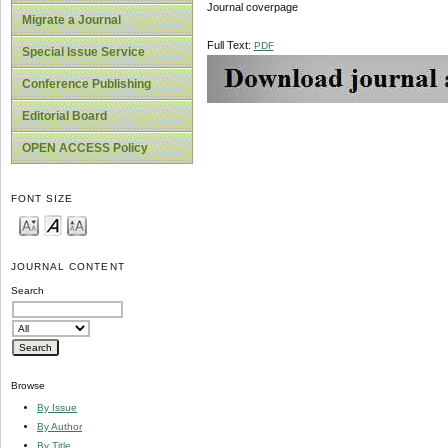
Journal coverpage
Migrate a Journal
Full Text:
PDF
Special Issue Service
Conference Publishing
Editorial Board
OPEN ACCESS Policy
FONT SIZE
JOURNAL CONTENT
Search
Browse
By Issue
By Author
By Title