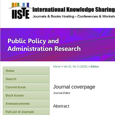
site description
Public Policy and
Home
>
Vol 10, No 3 (2020)
>
Editor
Home
Search
Journal coverpage
Current Issue
Journal Editor
Back Issues
Announcements
Abstract
Full List of Journals