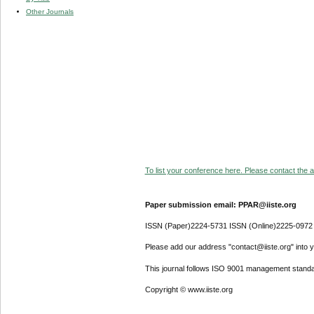
Other Journals
To list your conference here. Please contact the ad
Paper submission email: PPAR@iiste.org
ISSN (Paper)2224-5731 ISSN (Online)2225-0972
Please add our address "contact@iiste.org" into yo
This journal follows ISO 9001 management standa
Copyright © www.iiste.org