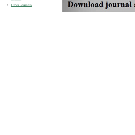
Other Journals