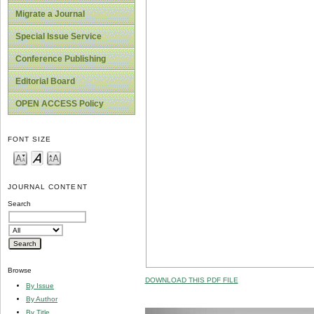
Migrate a Journal
Special Issue Service
Conference Publishing
Editorial Board
OPEN ACCESS Policy
FONT SIZE
JOURNAL CONTENT
Search
Browse
DOWNLOAD THIS PDF FILE
By Issue
By Author
By Title