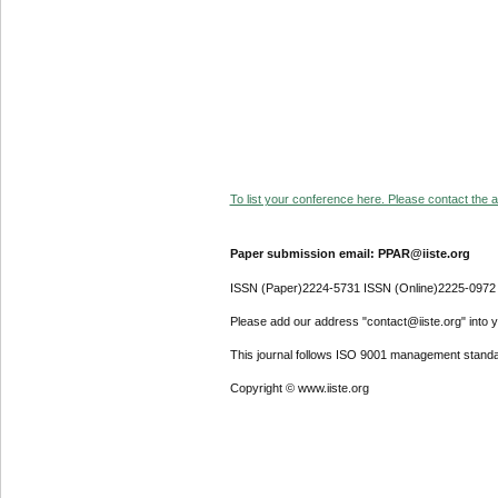
To list your conference here. Please contact the ad
Paper submission email: PPAR@iiste.org
ISSN (Paper)2224-5731 ISSN (Online)2225-0972
Please add our address "contact@iiste.org" into yo
This journal follows ISO 9001 management standa
Copyright © www.iiste.org