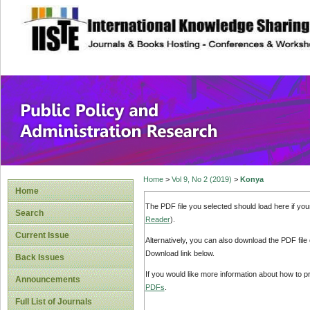
site description
Public Policy and
Home
>
Vol 9, No 2 (2019)
>
Konya
Home
The PDF file you selected should load here if yo
Search
Reader
).
Current Issue
Alternatively, you can also download the PDF file
Download link below.
Back Issues
If you would like more information about how to 
Announcements
PDFs
.
Full List of Journals