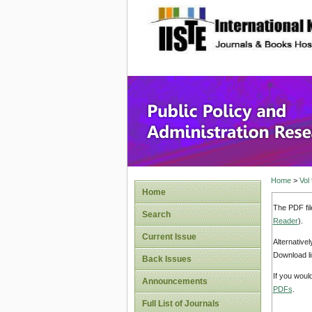
site description
Public P
Home
>
Vol
Home
The PDF fil
Search
Reader
).
Current Issue
Alternative
Download li
Back Issues
If you woul
Announcements
PDFs
.
Full List of Journals