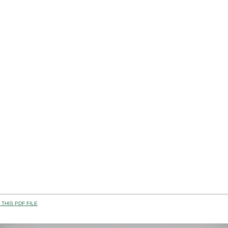
THIS PDF FILE