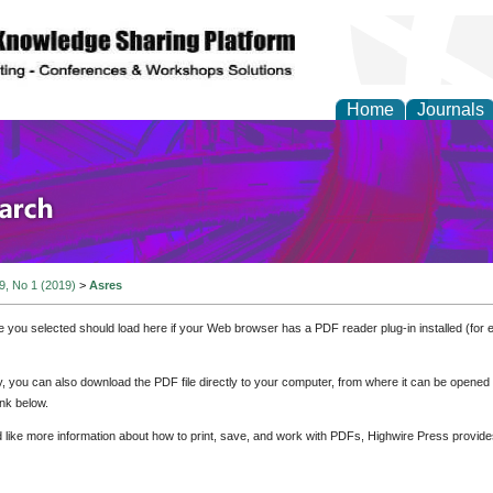
Home
Journals
olicy and Administrati
 9, No 1 (2019)
>
Asres
e you selected should load here if your Web browser has a PDF reader plug-in installed (for 
ly, you can also download the PDF file directly to your computer, from where it can be opene
nk below.
d like more information about how to print, save, and work with PDFs, Highwire Press provide