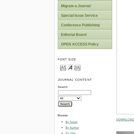
Migrate a Journal
Special Issue Service
Conference Publishing
Editorial Board
OPEN ACCESS Policy
FONT SIZE
JOURNAL CONTENT
Search
Browse
DOWNLOAD 
By Issue
By Author
By Title