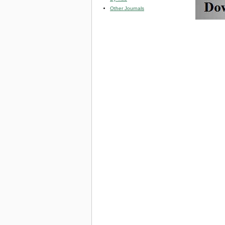
Other Journals