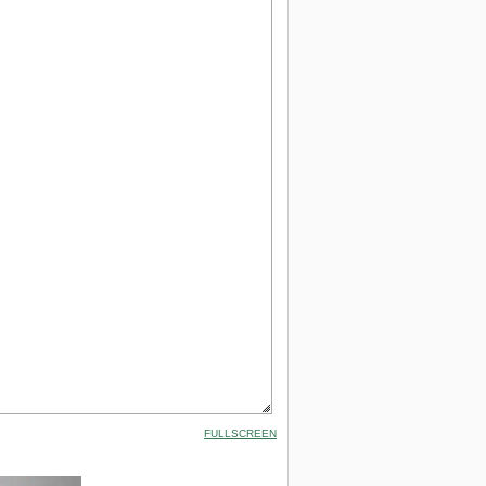
FULLSCREEN