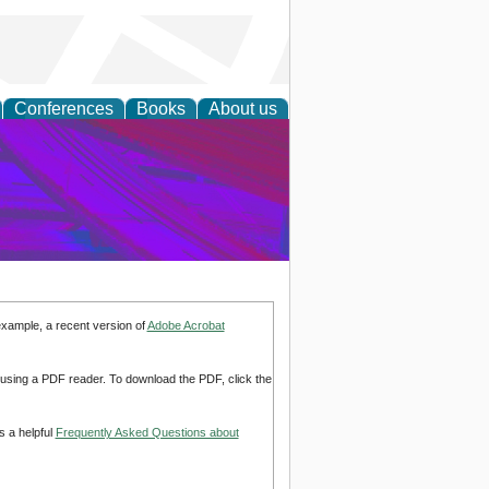
Conferences
Books
About us
on Research
example, a recent version of
Adobe Acrobat
d using a PDF reader. To download the PDF, click the
s a helpful
Frequently Asked Questions about