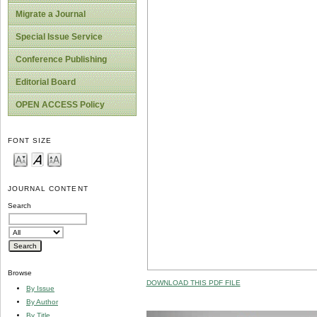
Migrate a Journal
Special Issue Service
Conference Publishing
Editorial Board
OPEN ACCESS Policy
FONT SIZE
JOURNAL CONTENT
Search
Browse
DOWNLOAD THIS PDF FILE
By Issue
By Author
By Title