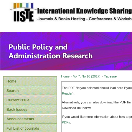
site description
Public Policy and
Home
>
Vol 7, No 10 (2017)
>
Tadesse
Home
The PDF file you selected should load here if yo
Search
Reader
).
Current Issue
Alternatively, you can also download the PDF file
Download link below.
Back Issues
If you would like more information about how to 
Announcements
PDFs
.
Full List of Journals