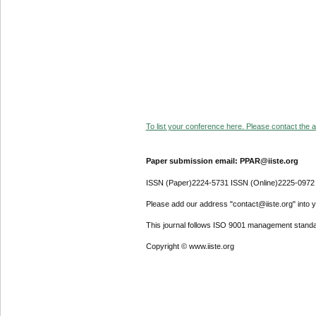
To list your conference here. Please contact the ad
Paper submission email: PPAR@iiste.org
ISSN (Paper)2224-5731 ISSN (Online)2225-0972
Please add our address "contact@iiste.org" into yo
This journal follows ISO 9001 management standa
Copyright © www.iiste.org