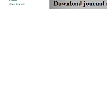
Other Journals