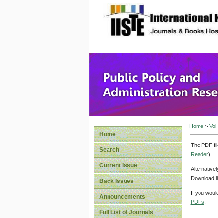
site description
Public P
Home
>
Vol
Home
The PDF fil
Search
Reader
).
Current Issue
Alternative
Download li
Back Issues
If you woul
Announcements
PDFs
.
Full List of Journals