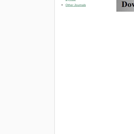
Other Journals