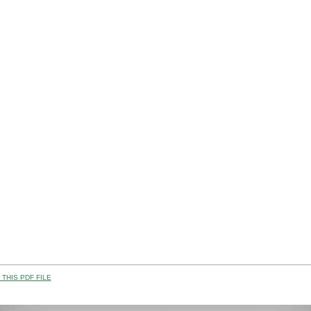
THIS PDF FILE