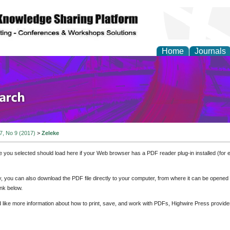
Home
Journals
olicy and Administrati
 7, No 9 (2017)
>
Zeleke
e you selected should load here if your Web browser has a PDF reader plug-in installed (for 
ly, you can also download the PDF file directly to your computer, from where it can be opene
nk below.
d like more information about how to print, save, and work with PDFs, Highwire Press provide