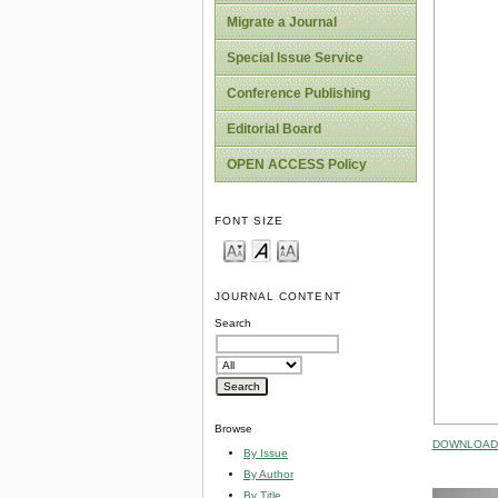
Migrate a Journal
Special Issue Service
Conference Publishing
Editorial Board
OPEN ACCESS Policy
FONT SIZE
JOURNAL CONTENT
Search
Browse
DOWNLOAD 
By Issue
By Author
By Title