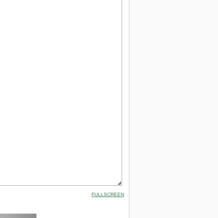
FULLSCREEN