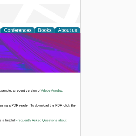
Conferences
Books
About us
on Research
example, a recent version of
Adobe Acrobat
d using a PDF reader. To download the PDF, click the
s a helpful
Frequently Asked Questions about