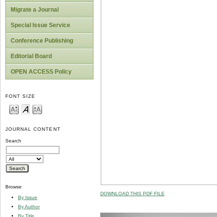
Migrate a Journal
Special Issue Service
Conference Publishing
Editorial Board
OPEN ACCESS Policy
FONT SIZE
JOURNAL CONTENT
Search
Browse
DOWNLOAD THIS PDF FILE
By Issue
By Author
By Title