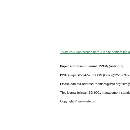
To list your conference here. Please contact the ad
Paper submission email: PPAR@iiste.org
ISSN (Paper)2224-5731 ISSN (Online)2225-0972
Please add our address "contact@iiste.org" into yo
This journal follows ISO 9001 management standa
Copyright © www.iiste.org