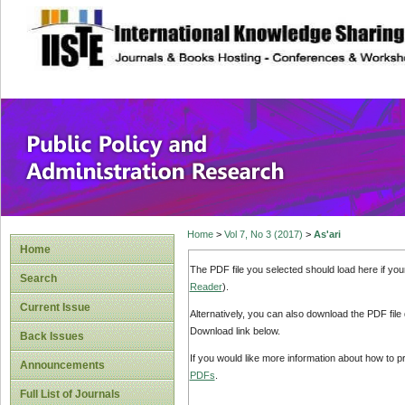
site description
Public Policy and
Home
>
Vol 7, No 3 (2017)
>
As'ari
Home
The PDF file you selected should load here if yo
Search
Reader
).
Current Issue
Alternatively, you can also download the PDF file
Download link below.
Back Issues
If you would like more information about how to 
Announcements
PDFs
.
Full List of Journals