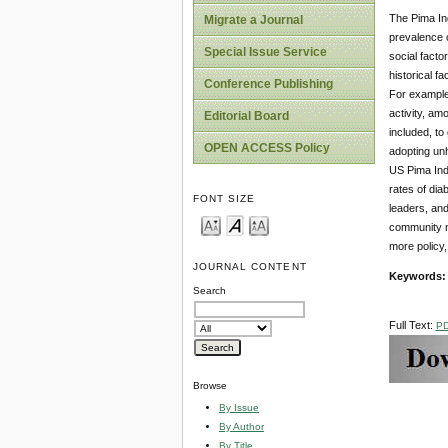
The Pima Ind
Migrate a Journal
prevalence o
Special Issue Service
social facto
historical f
Conference Publishing
For example,
activity, am
Editorial Board
included, to
OPEN ACCESS Policy
adopting unh
US Pima Indi
rates of dia
FONT SIZE
leaders, and
community n
more policy,
JOURNAL CONTENT
Keywords
Search
Full Text:
P
Browse
By Issue
By Author
By Title