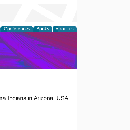
Conferences
Books
About us
on Research
ma Indians in Arizona, USA