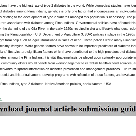
ians have the highest rate of type 2 diabetes in the world. While biomedical studies have ident
f diabetes among Pima Indians, genetics is only one factor that encompasses an individual’s 
rs relating to the development of type 2 diabetes amongst this population is necessary. The pur
actors associated with diabetes among Pima Indians. Governmental policies have affected this popu
 the damming of the Gila River in the early 1920s resulted in diet and lifestyle changes, reducin
ong the Pima population. U.S. Department of Agriculture (USDA) policies in place in the 1970
 get farm help such as agricultural loans in times of need. These policies led to many Pima findi
ealthy lifestyles. While genetic factors have shown to be important predictors of diabetes inc
ans’ lifestyles are significant factors which have contributed to the high prevalence of diabe
betes among the Pima Indians, it is vital that emphasis be placed upon culturally appropriate i
 community elders would benefit from working together to establish healthier food sources, enc
etworks to spread information on diabetes prevention and management practices. Future st
 social and historical factors, develop programs with reflection of these factors, and evaluat
:
Pima Indians, type 2 diabetes, Native American policies, social factors, USA
DF