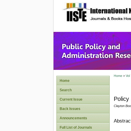
site description
Public P
Home
>
Vol
Home
Search
Policy
Current Issue
Clayton Boo
Back Issues
Announcements
Abstrac
Full List of Journals