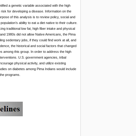
ified a genetic variable associated with the high
risk for developing a disease. Information on the
pose of this analysis is to review policy, social and
lation’s ability to eat a diet native to their culture.
g traditional low fat, high fiber intake and physical
s and 1980s did not allow Native Americans, the Pima
ng sedentary jobs, if they could find work at all, and
idence, the historical and social factors that changed
tes among this group. In order to address the high
nterventions. U.S. government agencies, tribal
ourage physical activity, and utilize existing
udies on diabetes among Pima Indians would include
e the programs.