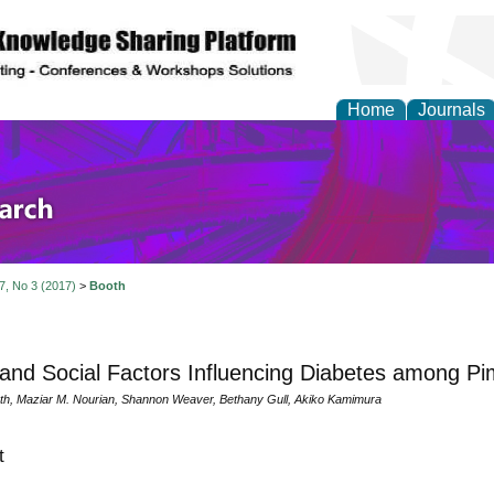
Home
Journals
olicy and Administrati
 7, No 3 (2017)
>
Booth
 and Social Factors Influencing Diabetes among Pi
th, Maziar M. Nourian, Shannon Weaver, Bethany Gull, Akiko Kamimura
t