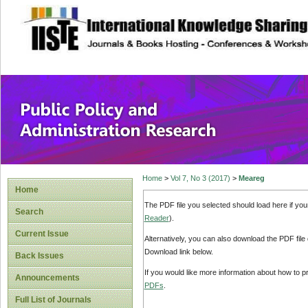
site description
Public Policy and
Home
>
Vol 7, No 3 (2017)
>
Meareg
Home
The PDF file you selected should load here if yo
Search
Reader
).
Current Issue
Alternatively, you can also download the PDF file
Download link below.
Back Issues
If you would like more information about how to 
Announcements
PDFs
.
Full List of Journals