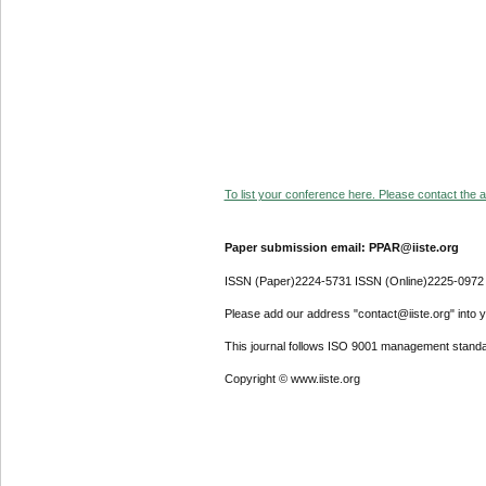
To list your conference here. Please contact the ad
Paper submission email: PPAR@iiste.org
ISSN (Paper)2224-5731 ISSN (Online)2225-0972
Please add our address "contact@iiste.org" into yo
This journal follows ISO 9001 management standa
Copyright © www.iiste.org