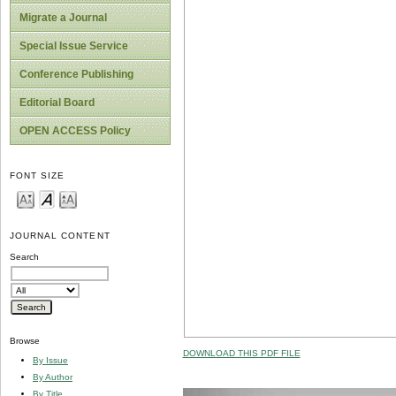
Migrate a Journal
Special Issue Service
Conference Publishing
Editorial Board
OPEN ACCESS Policy
FONT SIZE
JOURNAL CONTENT
Search
Browse
DOWNLOAD THIS PDF FILE
By Issue
By Author
By Title