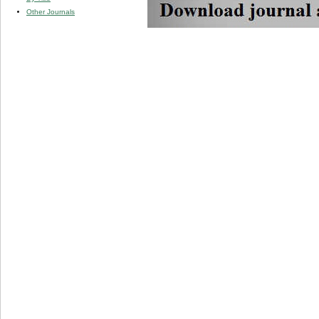
Other Journals