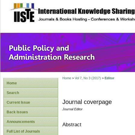
site description
Public Policy and
Home
>
Vol 7, No 3 (2017)
>
Editor
Home
Search
Journal coverpage
Current Issue
Journal Editor
Back Issues
Announcements
Abstract
Full List of Journals