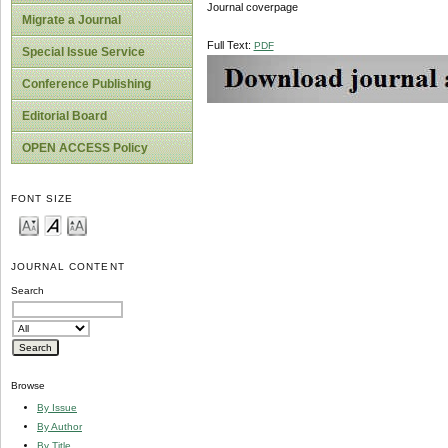
Journal coverpage
Migrate a Journal
Full Text:
PDF
Special Issue Service
Conference Publishing
Editorial Board
OPEN ACCESS Policy
FONT SIZE
JOURNAL CONTENT
Search
Browse
By Issue
By Author
By Title