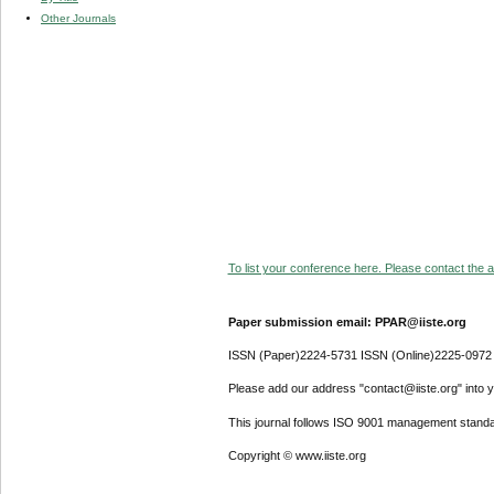
Other Journals
To list your conference here. Please contact the ad
Paper submission email: PPAR@iiste.org
ISSN (Paper)2224-5731 ISSN (Online)2225-0972
Please add our address "contact@iiste.org" into yo
This journal follows ISO 9001 management standa
Copyright © www.iiste.org