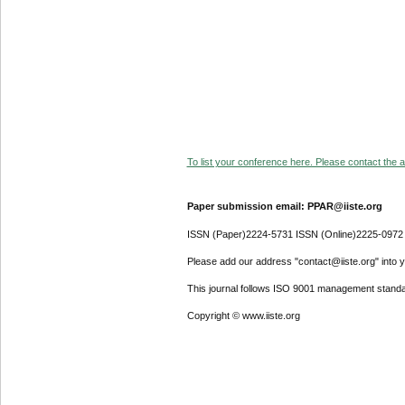
To list your conference here. Please contact the ad
Paper submission email: PPAR@iiste.org
ISSN (Paper)2224-5731 ISSN (Online)2225-0972
Please add our address "contact@iiste.org" into yo
This journal follows ISO 9001 management standa
Copyright © www.iiste.org