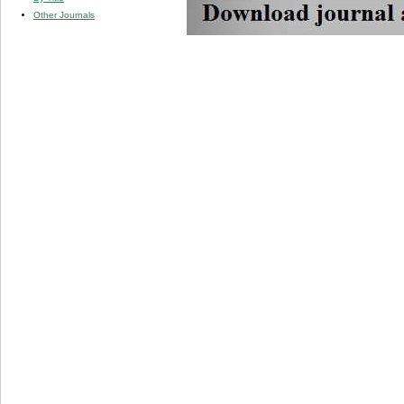
Other Journals