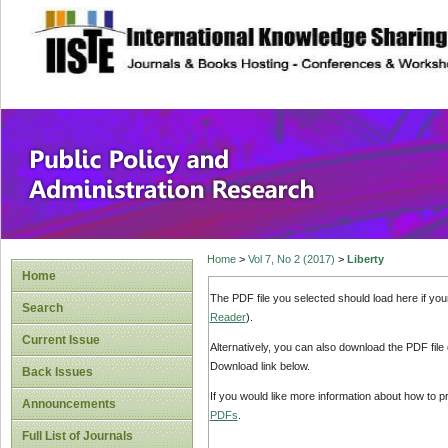
site description
Public Policy and
Home
>
Vol 7, No 2 (2017)
>
Liberty
Home
The PDF file you selected should load here if yo
Search
Reader
).
Current Issue
Alternatively, you can also download the PDF file
Download link below.
Back Issues
If you would like more information about how to 
Announcements
PDFs
.
Full List of Journals