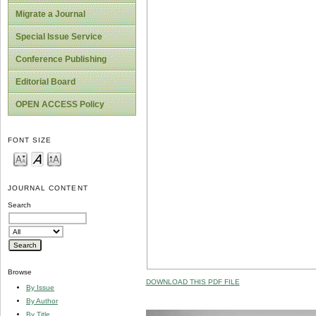
Migrate a Journal
Special Issue Service
Conference Publishing
Editorial Board
OPEN ACCESS Policy
FONT SIZE
JOURNAL CONTENT
Search
Browse
DOWNLOAD THIS PDF FILE
By Issue
By Author
By Title