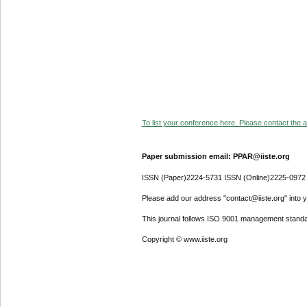
To list your conference here. Please contact the ad
Paper submission email: PPAR@iiste.org
ISSN (Paper)2224-5731 ISSN (Online)2225-0972
Please add our address "contact@iiste.org" into yo
This journal follows ISO 9001 management standa
Copyright © www.iiste.org