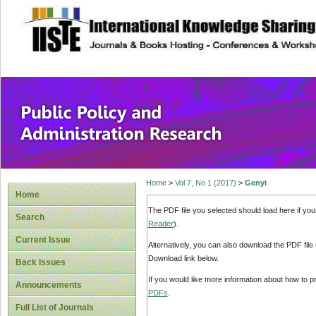
site description
Public Policy and
Home
>
Vol 7, No 1 (2017)
>
Genyi
Home
The PDF file you selected should load here if yo
Search
Reader
).
Current Issue
Alternatively, you can also download the PDF file
Download link below.
Back Issues
If you would like more information about how to 
Announcements
PDFs
.
Full List of Journals