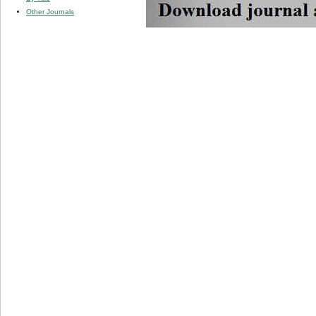
Other Journals