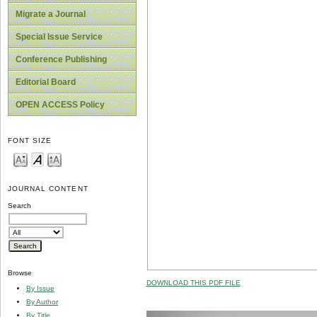
Migrate a Journal
Special Issue Service
Conference Publishing
Editorial Board
OPEN ACCESS Policy
FONT SIZE
JOURNAL CONTENT
Search
Browse
DOWNLOAD THIS PDF FILE
By Issue
By Author
By Title