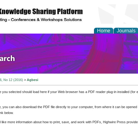
Home
Journals
olicy and Administrati
 6, No 12 (2016)
>
Agbesi
e you selected should load here if your Web browser has a PDF reader plug-in installed (for 
ly, you can also download the PDF file directly to your computer, from where it can be opene
nk below.
d like more information about how to print, save, and work with PDFs, Highwire Press provide