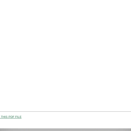
THIS PDF FILE