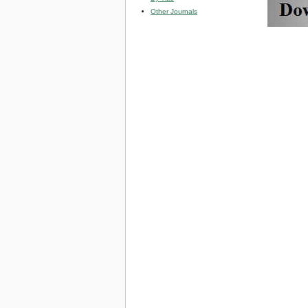
Other Journals