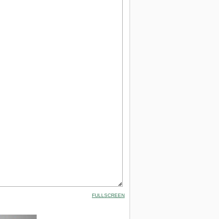
FULLSCREEN