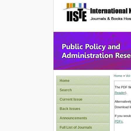
site description
Public P
Home
>
Vol
Home
The PDF fil
Search
Reader
).
Current Issue
Alternative
Download li
Back Issues
If you woul
Announcements
PDFs
.
Full List of Journals