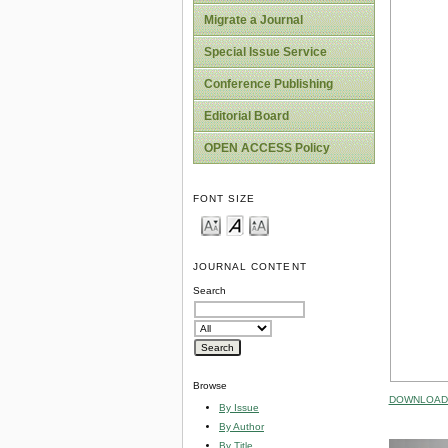
Migrate a Journal
Special Issue Service
Conference Publishing
Editorial Board
OPEN ACCESS Policy
FONT SIZE
JOURNAL CONTENT
Search
Browse
DOWNLOAD 
By Issue
By Author
By Title