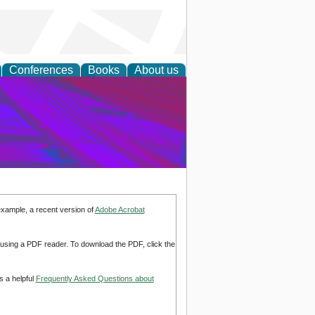
Conferences
Books
About us
on Research
example, a recent version of
Adobe Acrobat
d using a PDF reader. To download the PDF, click the
s a helpful
Frequently Asked Questions about