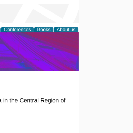
Conferences
Books
About us
on Research
 in the Central Region of