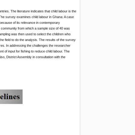
ies. The literature indicates that child labour is the
The survey examines child labour in Ghana: A case
 because of its relevance in contemporary
ed community from which a sample size of 40 was
ampling was then used to select the children who
 field to do the analysis. The results of the survey
ores. In addressing the challenges the researcher
 of input for fishing to reduce child labour. The
, District Assembly in consultation with the