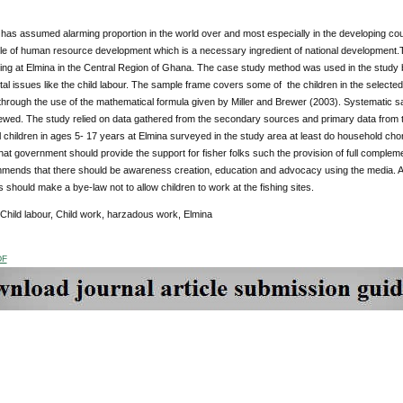
 has assumed alarming proportion in the world over and most especially in the developing countr
le of human resource development which is a necessary ingredient of national development.
hing at Elmina in the Central Region of Ghana. The case study method was used in the study
al issues like the child labour. The sample frame covers some of the children in the select
hrough the use of the mathematical formula given by Miller and Brewer (2003). Systematic s
ewed. The study relied on data gathered from the secondary sources and primary data from the
l children in ages 5- 17 years at Elmina surveyed in the study area at least do household ch
at government should provide the support for fisher folks such the provision of full complement
mends that there should be awareness creation, education and advocacy using the media. Also
 should make a bye-law not to allow children to work at the fishing sites.
 Child labour, Child work, harzadous work, Elmina
DF