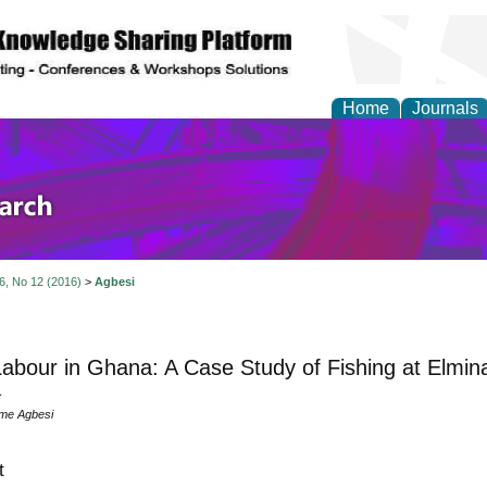
Home
Journals
olicy and Administrati
 6, No 12 (2016)
>
Agbesi
Labour in Ghana: A Case Study of Fishing at Elmina
a
me Agbesi
t