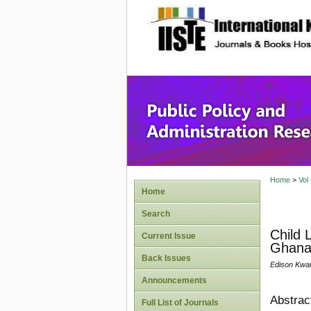
site description
Public P
Home
>
Vol
Home
Search
Child 
Current Issue
Ghan
Back Issues
Edison Kwa
Announcements
Abstrac
Full List of Journals