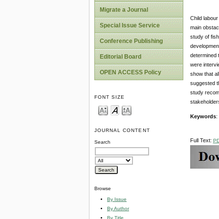
Migrate a Journal
Child labour
Special Issue Service
main obstac
study of fis
Conference Publishing
development
determined t
Editorial Board
were intervi
OPEN ACCESS Policy
show that al
suggested th
study recom
FONT SIZE
stakeholders
Keywords
:
JOURNAL CONTENT
Full Text:
P
Search
Browse
By Issue
By Author
By Title