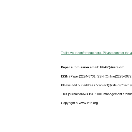
To list your conference here. Please contact the ad
Paper submission email: PPAR@iiste.org
ISSN (Paper)2224-5731 ISSN (Online)2225-0972
Please add our address "contact@iiste.org" into yo
This journal follows ISO 9001 management standa
Copyright © www.iiste.org