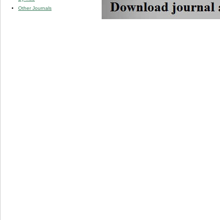
Other Journals