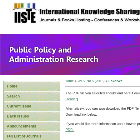
site description
Public Policy and
Home
>
Vol 5, No 5 (2015)
>
Lekorwe
Home
The PDF file you selected should load here if yo
Search
Reader
).
Current Issue
Alternatively, you can also download the PDF file
Download link below.
Back Issues
If you would like more information about how to 
Announcements
PDFs
.
Full List of Journals