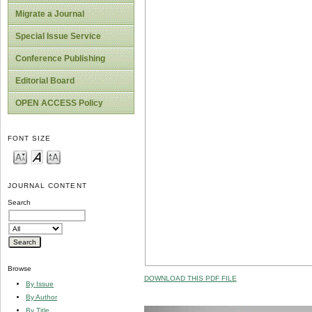
Migrate a Journal
Special Issue Service
Conference Publishing
Editorial Board
OPEN ACCESS Policy
FONT SIZE
JOURNAL CONTENT
Search
Browse
DOWNLOAD THIS PDF FILE
By Issue
By Author
By Title