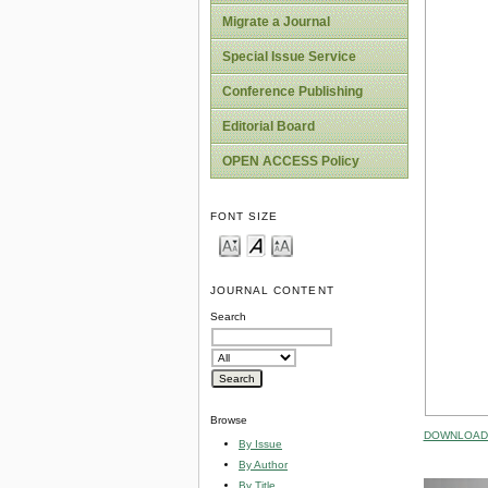
Migrate a Journal
Special Issue Service
Conference Publishing
Editorial Board
OPEN ACCESS Policy
FONT SIZE
JOURNAL CONTENT
Search
Browse
DOWNLOAD 
By Issue
By Author
By Title