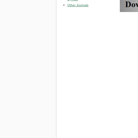
Other Journals