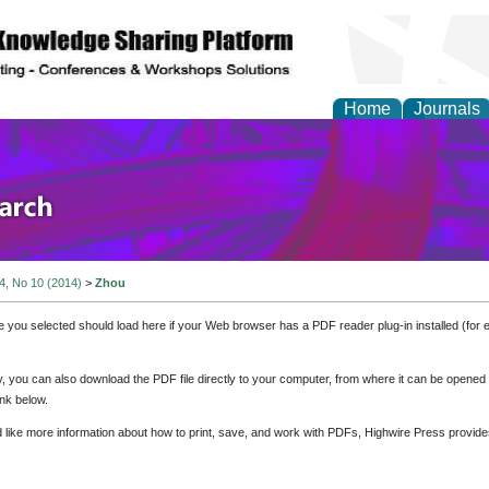
Home
Journals
olicy and Administrati
 4, No 10 (2014)
>
Zhou
e you selected should load here if your Web browser has a PDF reader plug-in installed (for 
ly, you can also download the PDF file directly to your computer, from where it can be opene
nk below.
d like more information about how to print, save, and work with PDFs, Highwire Press provide