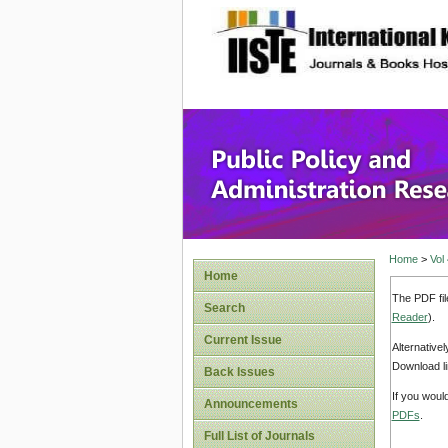
site description
Public P
Home
>
Vol
Home
The PDF fil
Search
Reader
).
Current Issue
Alternative
Download li
Back Issues
If you woul
Announcements
PDFs
.
Full List of Journals