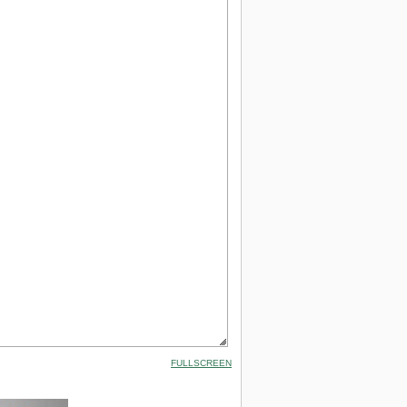
FULLSCREEN