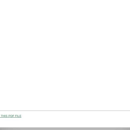
THIS PDF FILE