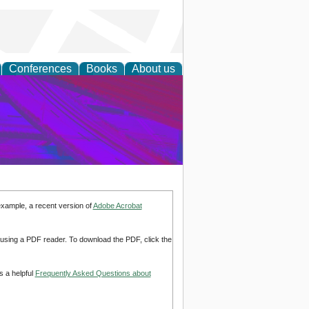
Conferences
Books
About us
on Research
example, a recent version of
Adobe Acrobat
d using a PDF reader. To download the PDF, click the
s a helpful
Frequently Asked Questions about