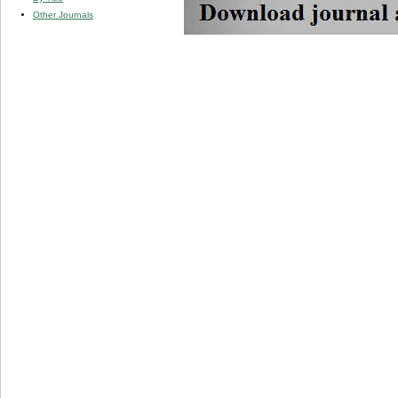
Other Journals