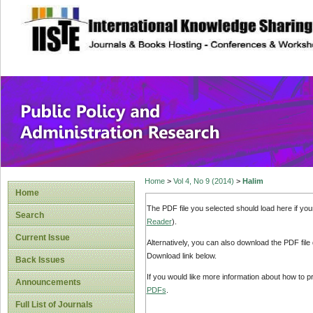
site description
Public Policy and
Home
>
Vol 4, No 9 (2014)
>
Halim
Home
The PDF file you selected should load here if yo
Search
Reader
).
Current Issue
Alternatively, you can also download the PDF file
Download link below.
Back Issues
If you would like more information about how to 
Announcements
PDFs
.
Full List of Journals