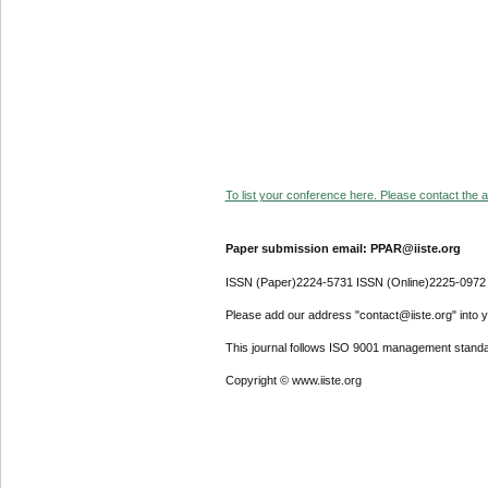
To list your conference here. Please contact the ad
Paper submission email: PPAR@iiste.org
ISSN (Paper)2224-5731 ISSN (Online)2225-0972
Please add our address "contact@iiste.org" into yo
This journal follows ISO 9001 management standa
Copyright © www.iiste.org