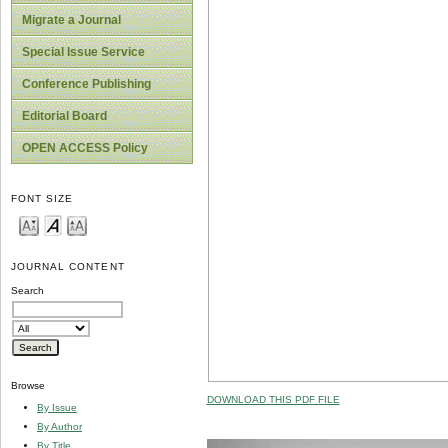
Migrate a Journal
Special Issue Service
Conference Publishing
Editorial Board
OPEN ACCESS Policy
FONT SIZE
JOURNAL CONTENT
Search
Browse
DOWNLOAD THIS PDF FILE
By Issue
By Author
By Title