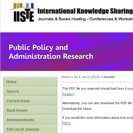
site description
Public Policy and
Home
>
Vol 4, No 9 (2014)
>
Junaidi
Home
The PDF file you selected should load here if yo
Search
Reader
).
Current Issue
Alternatively, you can also download the PDF file
Download link below.
Back Issues
If you would like more information about how to 
Announcements
PDFs
.
Full List of Journals