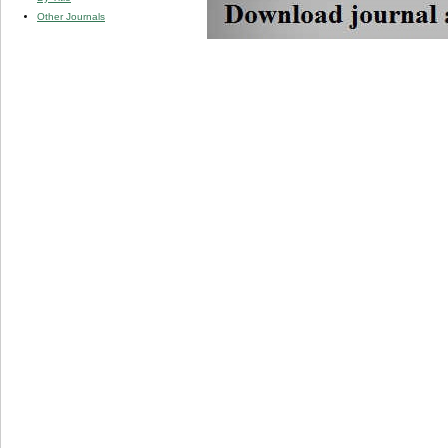
Other Journals