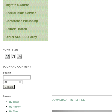
Migrate a Journal
Special Issue Service
Conference Publishing
Editorial Board
OPEN ACCESS Policy
FONT SIZE
JOURNAL CONTENT
Search
Browse
DOWNLOAD THIS PDF FILE
By Issue
By Author
By Title