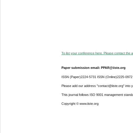
To list your conference here. Please contact the ad
Paper submission email: PPAR@iiste.org
ISSN (Paper)2224-5731 ISSN (Online)2225-0972
Please add our address "contact@iiste.org" into yo
This journal follows ISO 9001 management standa
Copyright © www.iiste.org