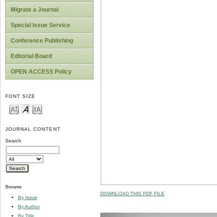
Migrate a Journal
Special Issue Service
Conference Publishing
Editorial Board
OPEN ACCESS Policy
FONT SIZE
JOURNAL CONTENT
Search
Browse
DOWNLOAD THIS PDF FILE
By Issue
By Author
By Title