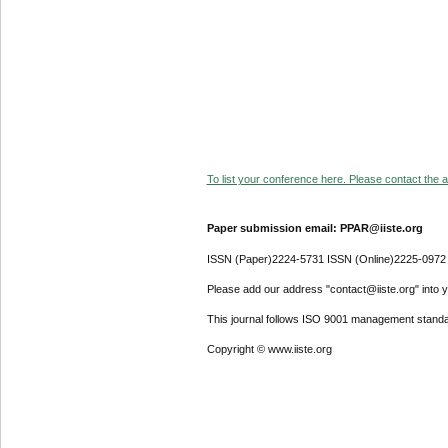
To list your conference here. Please contact the ad
Paper submission email: PPAR@iiste.org
ISSN (Paper)2224-5731 ISSN (Online)2225-0972
Please add our address "contact@iiste.org" into yo
This journal follows ISO 9001 management standa
Copyright © www.iiste.org