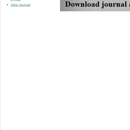
Other Journals