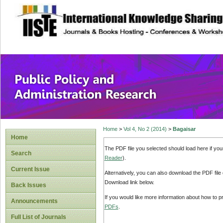
site description
Public Policy and
Home
>
Vol 4, No 2 (2014)
>
Bagaisar
Home
The PDF file you selected should load here if yo
Search
Reader
).
Current Issue
Alternatively, you can also download the PDF file
Download link below.
Back Issues
If you would like more information about how to 
Announcements
PDFs
.
Full List of Journals