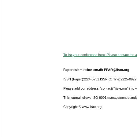
To list your conference here. Please contact the ad
Paper submission email: PPAR@iiste.org
ISSN (Paper)2224-5731 ISSN (Online)2225-0972
Please add our address "contact@iiste.org" into yo
This journal follows ISO 9001 management standa
Copyright © www.iiste.org