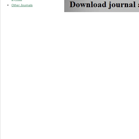
Other Journals