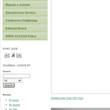
Migrate a Journal
Special Issue Service
Conference Publishing
Editorial Board
OPEN ACCESS Policy
FONT SIZE
JOURNAL CONTENT
Search
Browse
DOWNLOAD THIS PDF FILE
By Issue
By Author
By Title