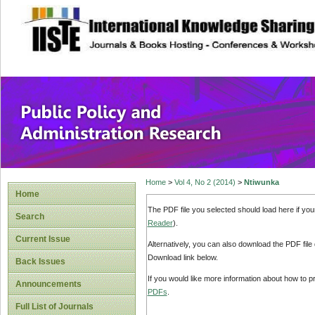
site description
Public Policy and
Home
>
Vol 4, No 2 (2014)
>
Ntiwunka
Home
The PDF file you selected should load here if yo
Search
Reader
).
Current Issue
Alternatively, you can also download the PDF file
Download link below.
Back Issues
If you would like more information about how to 
Announcements
PDFs
.
Full List of Journals