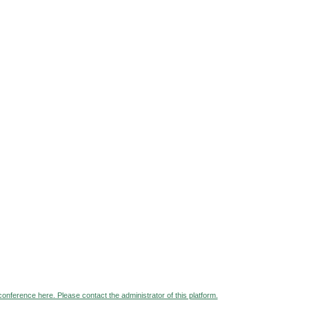
 conference here. Please contact the administrator of this platform.