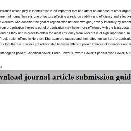
istration offices play in identification is so important that can affect on success of other orga
nt of human force is one of factors affecting greatly on viability and efficiency and effectiv
 workers who consider the goal of organization as their own goal, satisfy internally by reaching
rom organization interests out of organization may have more efficiency with the least costs
urces they use in order to obtain the most efficiency from workers is of high importance. I
registration offices in Northern Khorasan are studied and their effect on workers’ organizat
ates that there is a significant relationship between different power sources of managers and
:
manager’s power; Canonical power;
Force Power; Reward Power; Specialization Power; Aut
DF