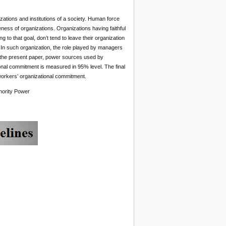
nizations and institutions of a society. Human force
eness of organizations. Organizations having faithful
 to that goal, don’t tend to leave their organization
. In such organization, the role played by managers
n the present paper, power sources used by
ional commitment is measured in 95% level. The final
 workers’ organizational commitment.
hority Power