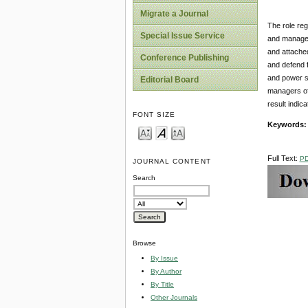
Migrate a Journal
The role reg
Special Issue Service
and manageme
and attached
Conference Publishing
and defend f
and power so
Editorial Board
managers of 
result indic
FONT SIZE
Keywords
Full Text:
P
JOURNAL CONTENT
Search
Browse
By Issue
By Author
By Title
Other Journals