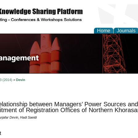
Home
Journals
 3 (2014)
>
Devin
lationship between Managers’ Power Sources and 
ment of Registration Offices of Northern Khorasa
jafar Devin, Hadi Saeidi
t