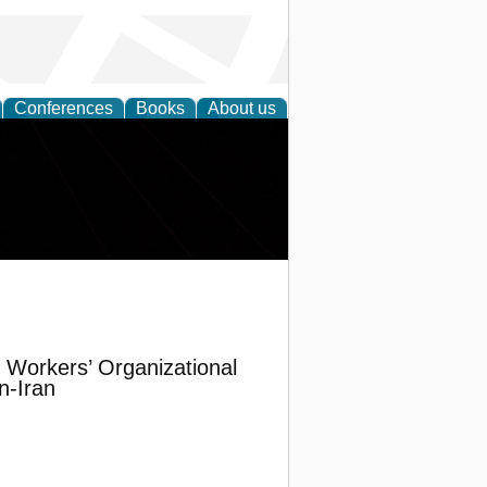
Conferences
Books
About us
Workers’ Organizational
n-Iran