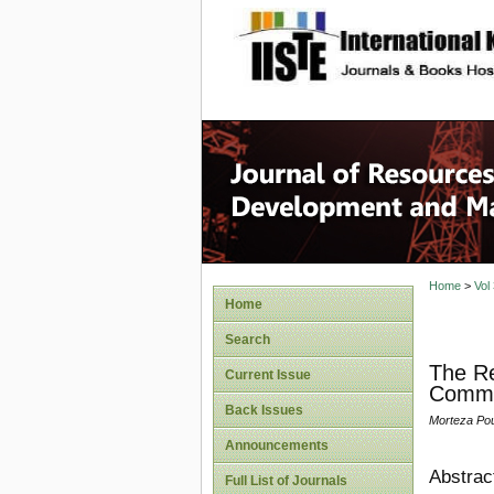
site description
Home
>
Vol
Home
Search
The Re
Current Issue
Commit
Back Issues
Morteza Pour
Announcements
Abstrac
Full List of Journals