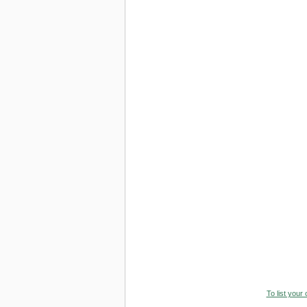
To list your