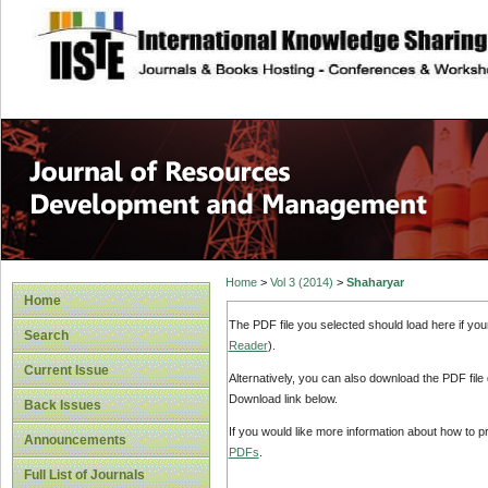
site description
Home
>
Vol 3 (2014)
>
Shaharyar
Home
The PDF file you selected should load here if yo
Search
Reader
).
Current Issue
Alternatively, you can also download the PDF file
Download link below.
Back Issues
If you would like more information about how to 
Announcements
PDFs
.
Full List of Journals