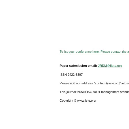
To list your conference here. Please contact the ad
Paper submission email:
JRDM@iiste.org
ISSN 2422-8397
Please add our address "contact@iiste.org" into yo
This journal follows ISO 9001 management standa
Copyright © www.iiste.org