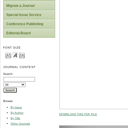
Migrate a Journal
Special Issue Service
Conference Publishing
Editorial Board
FONT SIZE
JOURNAL CONTENT
Search
Browse
By Issue
By Author
DOWNLOAD THIS PDF FILE
By Title
Other Journals