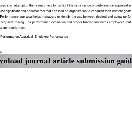
ipt is an attempt of the researchers to highlight the significance of performance appraisal in
ost significant and effective tool that can lead an organization to vanquish their ultimate goal
Performance appraisal helps managers to identify the gap between desired and actual perfor
 required training. Fair performance evaluation and proper training motivates employees tha
al competitiveness.
:
Performance Appraisal, Employee Performance
DF