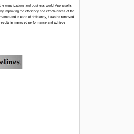
 the organizations and business world. Appraisal is
s by improving the efficiency and effectiveness of the
mance and in case of deficiency, it can be removed
t results in improved performance and achieve