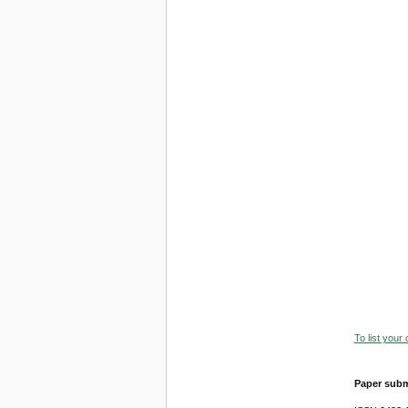
To list your
Paper subm