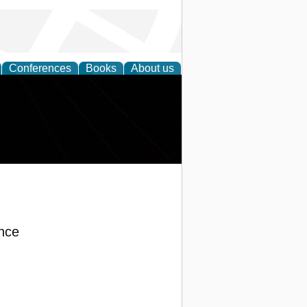
Conferences
Books
About us
nce