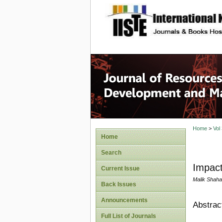
site description
Home
>
Vol
Home
Search
Impact
Current Issue
Malik Shah
Back Issues
Announcements
Abstrac
Full List of Journals