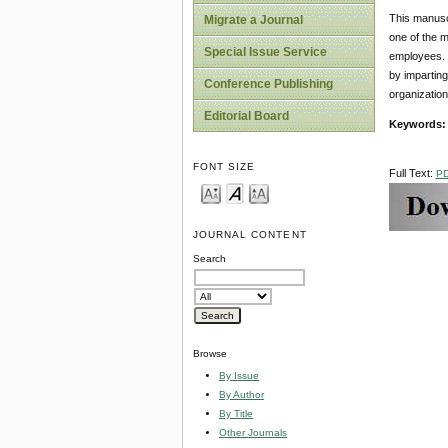
This manuscr
Migrate a Journal
one of the m
Special Issue Service
employees. 
by imparting
Conference Publishing
organization
Editorial Board
Keywords
FONT SIZE
Full Text:
P
JOURNAL CONTENT
Search
Browse
By Issue
By Author
By Title
Other Journals