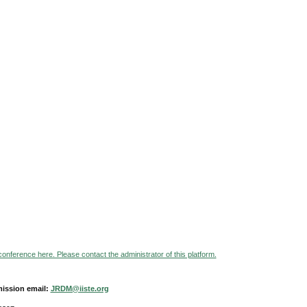
 conference here. Please contact the administrator of this platform.
ission email:
JRDM@iiste.org