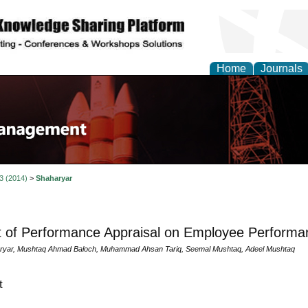
Home
Journals
 3 (2014)
>
Shaharyar
 of Performance Appraisal on Employee Performa
aryar, Mushtaq Ahmad Baloch, Muhammad Ahsan Tariq, Seemal Mushtaq, Adeel Mushtaq
t