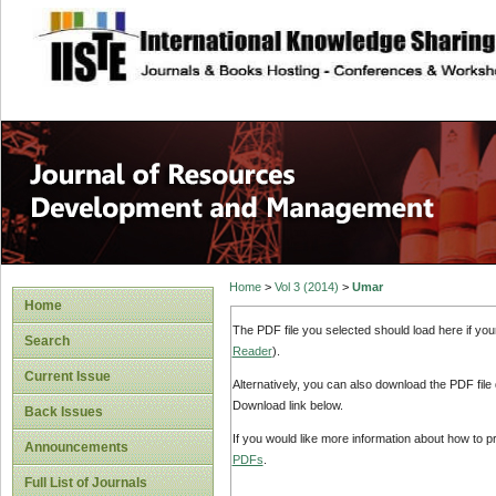
site description
Home
>
Vol 3 (2014)
>
Umar
Home
The PDF file you selected should load here if yo
Search
Reader
).
Current Issue
Alternatively, you can also download the PDF file
Download link below.
Back Issues
If you would like more information about how to 
Announcements
PDFs
.
Full List of Journals