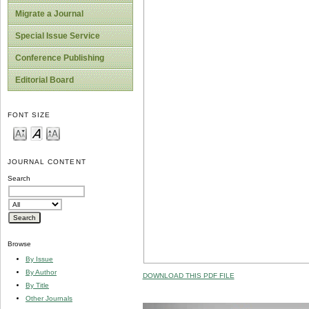
Migrate a Journal
Special Issue Service
Conference Publishing
Editorial Board
FONT SIZE
JOURNAL CONTENT
Search
Browse
By Issue
By Author
DOWNLOAD THIS PDF FILE
By Title
Other Journals