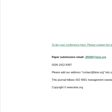
To list your conference here. Please contact the ad
Paper submission email:
JRDM@iiste.org
ISSN 2422-8397
Please add our address "contact@iiste.org" into yo
This journal follows ISO 9001 management standa
Copyright © www.iiste.org