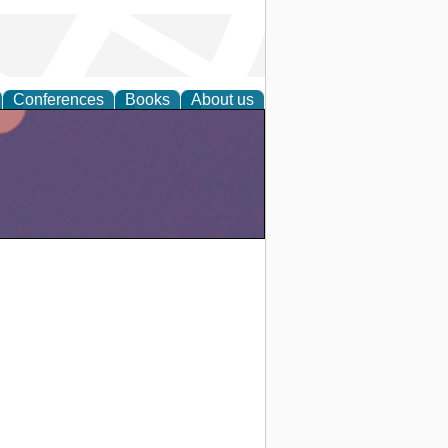
Conferences
Books
About us