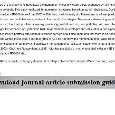
es of this study is to investigate the momentum effect in Karachi stock exchange by taking
pothesis. This study analyzed 16 momentum strategies based on partial rebalancing, Docile
sted at KSE-100 Index from 2007 to 2014 has used for analysis. The returns of winner portfolio
of zero cost portfolios were positive in four out of 16 strategies. Moreover a diminishing tren
firmed that loser portfolio is solitarily producing profit of our zero cost portfolios. We have
ger Performance or Systematic Risk. In all momentum strategies the value of beta and alpha
on in loser’s portfolio with respect to winner portfolio and it also confirmed that there is no 
and winner minus loser’s portfolio firms of KSE do not follow the momentum effect while loser’
oncluded and found low and significant momentum effect at Karachi stock exchange and these 
2003), Chui, and Rouwenhorst (1999). A further possibility of momentum shall exist in KSE if
any at KSE-100 index.
:
Karachi Stock Exchange, Momentum strategies, Momentum portfolio, Winner portfolio, Loser’s 
DF