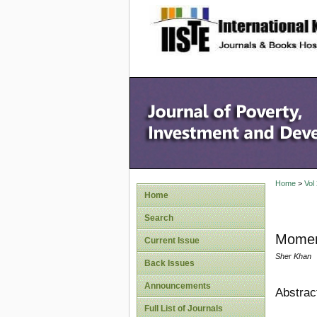
site description
Home
>
Vol
Home
Search
Momen
Current Issue
Sher Khan
Back Issues
Announcements
Abstrac
Full List of Journals