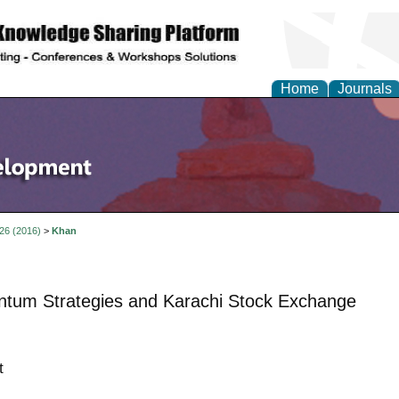
Home
Journals
 26 (2016)
>
Khan
tum Strategies and Karachi Stock Exchange
t