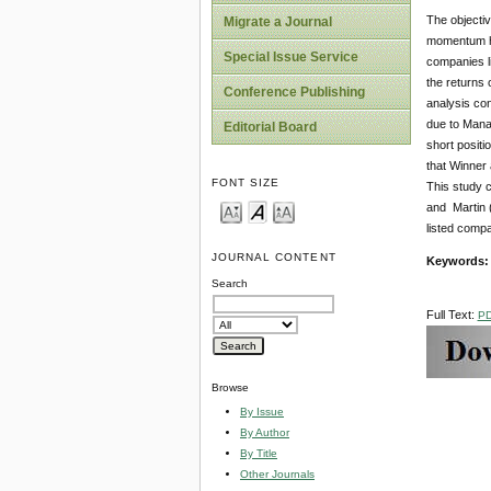
The objectiv
Migrate a Journal
momentum hy
Special Issue Service
companies li
the returns 
Conference Publishing
analysis con
due to Mana
Editorial Board
short positi
that Winner 
FONT SIZE
This study c
and Martin (
listed comp
JOURNAL CONTENT
Keywords
Search
Full Text:
P
Browse
By Issue
By Author
By Title
Other Journals