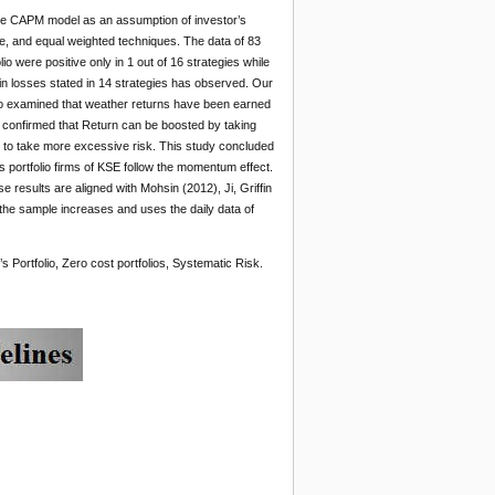
 the CAPM model as an assumption of investor’s
, and equal weighted techniques. The data of 83
 were positive only in 1 out of 16 strategies while
d in losses stated in 14 strategies has observed. Our
 also examined that weather returns have been earned
 confirmed that Return can be boosted by taking
need to take more excessive risk. This study concluded
s portfolio firms of KSE follow the momentum effect.
results are aligned with Mohsin (2012), Ji, Griffin
 the sample increases and uses the daily data of
Portfolio, Zero cost portfolios, Systematic Risk.