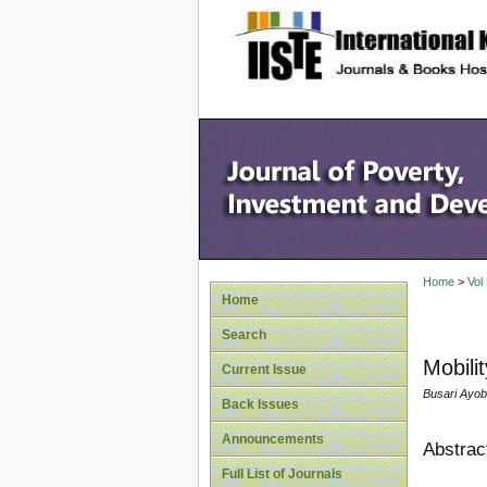
site description
Home
>
Vol
Home
Search
Mobili
Current Issue
Busari Ayob
Back Issues
Announcements
Abstrac
Full List of Journals