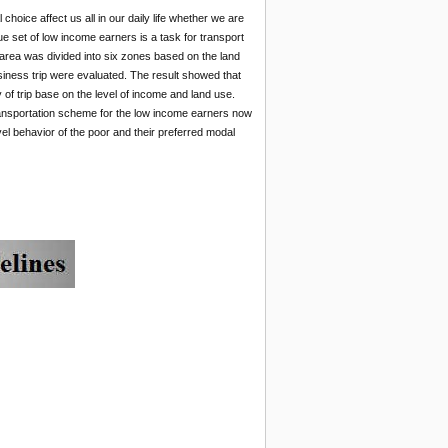
hoice affect us all in our daily life whether we are
que set of low income earners is a task for transport
 area was divided into six zones based on the land
siness trip were evaluated. The result showed that
of trip base on the level of income and land use.
 transportation scheme for the low income earners now
vel behavior of the poor and their preferred modal