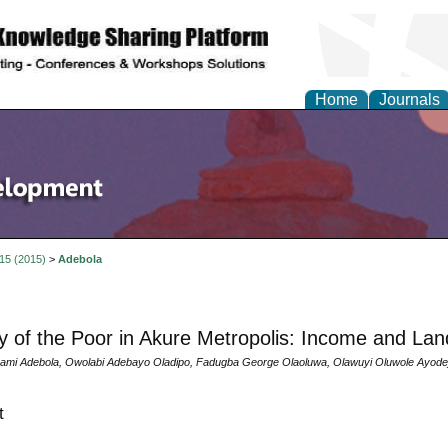
Home
Journals
 15 (2015)
>
Adebola
ty of the Poor in Akure Metropolis: Income and La
ami Adebola, Owolabi Adebayo Oladipo, Fadugba George Olaoluwa, Olawuyi Oluwole Ayodej
t