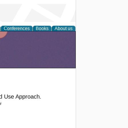
Conferences
Books
About us
nd Use Approach.
i