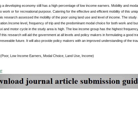
g a developing economy still has a high percentage of low income earners. Mobility and modal c
 work or for recreational purpose. Catering for the effective and efficient mobility of this uni
is research assessed the mobility of the poor using land use and level of income. The study
ation.Income level, frequency of trip and the predominant modal choice for both work and bu
axi and motor cycle in the study area is high. The low income group has the highest frequency 
f this research will aid the government at all levels and policy makers in formulating a good
oreseeable future. It will also provide policy makers with an improved understanding of the tra
:
(Poor, Low Income Earners, Modal Choice, Land Use, Income)
DF