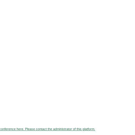
 conference here. Please contact the administrator of this platform.