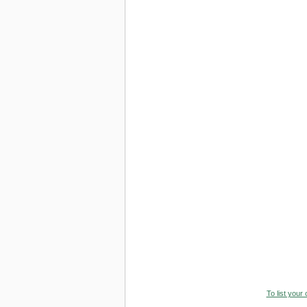
To list your