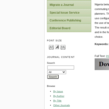
Nigeria bein
Migrate a Journal
commuting to
Special Issue Service
planners. Th
use configur
Conference Publishing
the use of t
The result o
Editorial Board
and in the f
choice.
FONT SIZE
Keywords
Full Text:
P
JOURNAL CONTENT
Search
Browse
By Issue
By Author
By Title
Other Journals