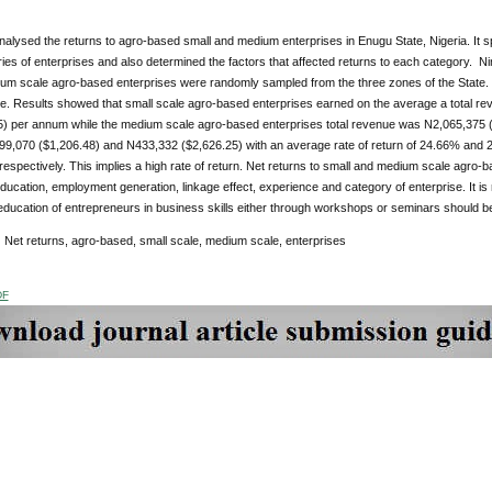
alysed the returns to agro-based small and medium enterprises in Enugu State, Nigeria. It s
ies of enterprises and also determined the factors that affected returns to each category.
um scale agro-based enterprises were randomly sampled from the three zones of the State. 
re. Results showed that small scale agro-based enterprises earned on the average a total r
5) per annum while the medium scale agro-based enterprises total revenue was N2,065,375 (
199,070 ($1,206.48) and N433,332 ($2,626.25) with an average rate of return of 24.66% and
respectively. This implies a high rate of return. Net returns to small and medium scale agro-b
ducation, employment generation, linkage effect, experience and category of enterprise. It i
ducation of entrepreneurs in business skills either through workshops or seminars should b
:
Net returns, agro-based, small scale, medium scale, enterprises
DF