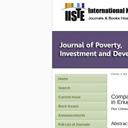
site description
Home
>
Vol
Home
Search
Compar
Current Issue
in Enu
Back Issues
Pius Chinwu
Announcements
Abstrac
Full List of Journals