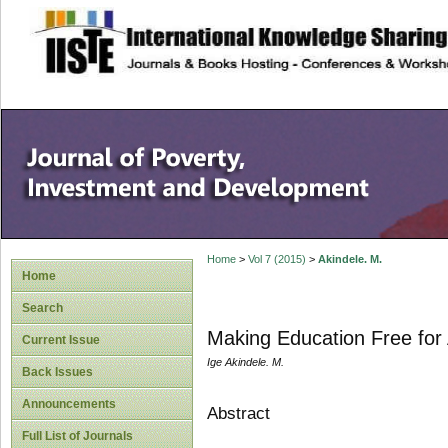
site description
Home
>
Vol 7 (2015)
>
Akindele. M.
Home
Search
Making Education Free for Al
Current Issue
Ige Akindele. M.
Back Issues
Announcements
Abstract
Full List of Journals