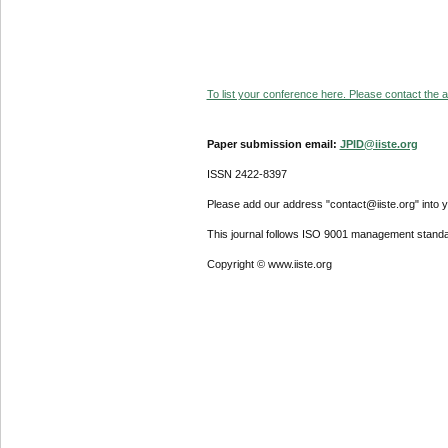
To list your conference here. Please contact the ad
Paper submission email:
JPID@iiste.org
ISSN 2422-8397
Please add our address "contact@iiste.org" into yo
This journal follows ISO 9001 management standa
Copyright © www.iiste.org