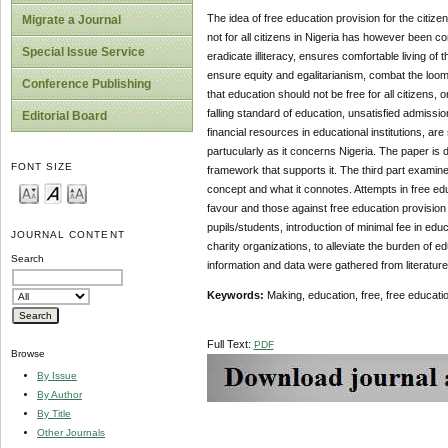
The idea of free education provision for the citiz
Migrate a Journal
not for all citizens in Nigeria has however been c
Special Issue Service
eradicate illiteracy, ensures comfortable living of 
ensure equity and egalitarianism, combat the loomi
Conference Publishing
that education should not be free for all citizens, 
falling standard of education, unsatisfied admiss
Editorial Board
financial resources in educational institutions, ar
partucularly as it concerns Nigeria. The paper is di
FONT SIZE
framework that supports it. The third part examine
concept and what it connotes. Attempts in free educ
favour and those against free education provision
pupils/students, introduction of minimal fee in edu
JOURNAL CONTENT
charity organizations, to alleviate the burden of e
Search
information and data were gathered from literatur
Keywords:
Making, education, free, free education,
Full Text:
PDF
Browse
By Issue
By Author
By Title
Other Journals