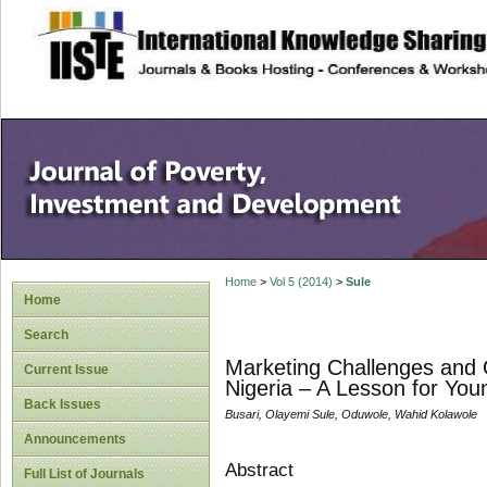
site description
Home
>
Vol 5 (2014)
>
Sule
Home
Search
Marketing Challenges and O
Current Issue
Nigeria – A Lesson for Yo
Back Issues
Busari, Olayemi Sule, Oduwole, Wahid Kolawole
Announcements
Abstract
Full List of Journals