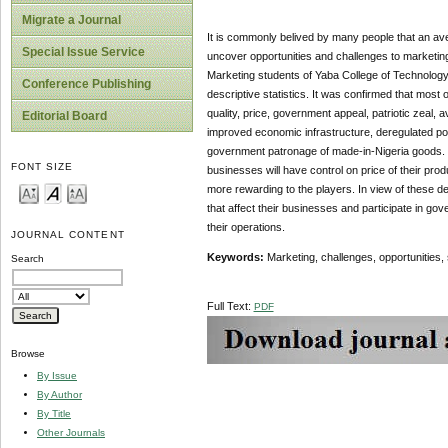
Migrate a Journal
It is commonly belived by many people that an aver
Special Issue Service
uncover opportunities and challenges to marketi
Marketing students of Yaba College of Technology
Conference Publishing
descriptive statistics. It was confirmed that mo
quality, price, government appeal, patriotic zeal, 
Editorial Board
improved economic infrastructure, deregulated poli
government patronage of made-in-Nigeria goods. Wit
FONT SIZE
businesses will have control on price of their pr
more rewarding to the players. In view of these 
that affect their businesses and participate in g
their operations.
JOURNAL CONTENT
Keywords:
Marketing, challenges, opportunities,
Search
Full Text:
PDF
Browse
By Issue
By Author
By Title
Other Journals