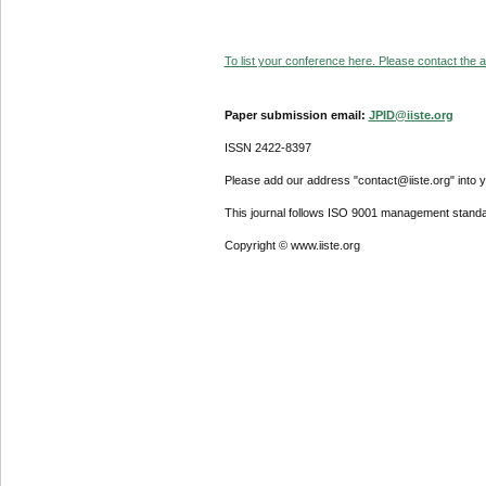
To list your conference here. Please contact the ad
Paper submission email:
JPID@iiste.org
ISSN 2422-8397
Please add our address "contact@iiste.org" into yo
This journal follows ISO 9001 management standa
Copyright © www.iiste.org