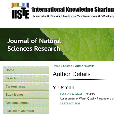
site description
Journal of Natura
Home
>
Search
>
Author Details
Home
Author Details
Search
Y, Usman,
Current Issue
Vol 5, No 11 (2015)
- Articles
Back Issues
Assessment of Water Quality Parameters of
Announcements
ABSTRACT
PDF
Full List of Journals