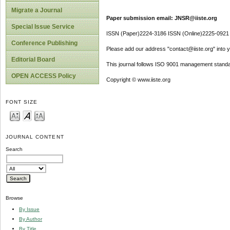
Migrate a Journal
Paper submission email: JNSR@iiste.org
Special Issue Service
ISSN (Paper)2224-3186 ISSN (Online)2225-0921
Conference Publishing
Please add our address "contact@iiste.org" into yo
Editorial Board
This journal follows ISO 9001 management standa
OPEN ACCESS Policy
Copyright © www.iiste.org
FONT SIZE
JOURNAL CONTENT
Search
Browse
By Issue
By Author
By Title