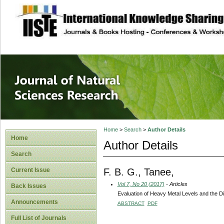
site description
Journal of Natura
Home
>
Search
>
Author Details
Home
Author Details
Search
F. B. G., Tanee,
Current Issue
Vol 7, No 20 (2017)
- Articles
Back Issues
Evaluation of Heavy Metal Levels and the Di
Announcements
ABSTRACT
PDF
Full List of Journals