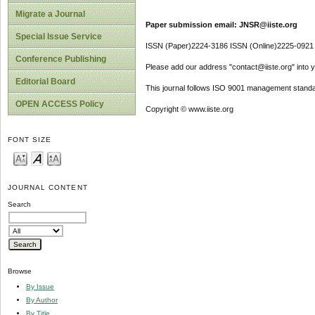
Migrate a Journal
Paper submission email: JNSR@iiste.org
Special Issue Service
ISSN (Paper)2224-3186 ISSN (Online)2225-0921
Conference Publishing
Please add our address "contact@iiste.org" into yo
Editorial Board
This journal follows ISO 9001 management standa
OPEN ACCESS Policy
Copyright © www.iiste.org
FONT SIZE
JOURNAL CONTENT
Search
Browse
By Issue
By Author
By Title