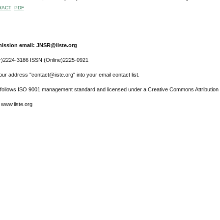
RACT
PDF
ission email: JNSR@iiste.org
r)2224-3186 ISSN (Online)2225-0921
ur address "contact@iiste.org" into your email contact list.
l follows ISO 9001 management standard and licensed under a Creative Commons Attribution 
 www.iiste.org