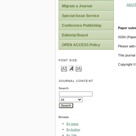
ABST
Migrate a Journal
Special Issue Service
Conference Publishing
Paper subm
Editorial Board
ISSN (Pape
OPEN ACCESS Policy
Please add o
This journa
FONT SIZE
Copyright ©
JOURNAL CONTENT
Search
Browse
By Issue
By Author
By Title