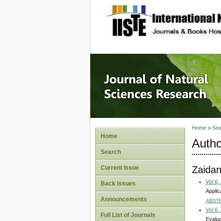
site description
Journal 
Home
>
Sea
Home
Autho
Search
Zaidan
Current Issue
Vol 6,
Back Issues
Applic
Announcements
ABST
Vol 6,
Full List of Journals
Evalua