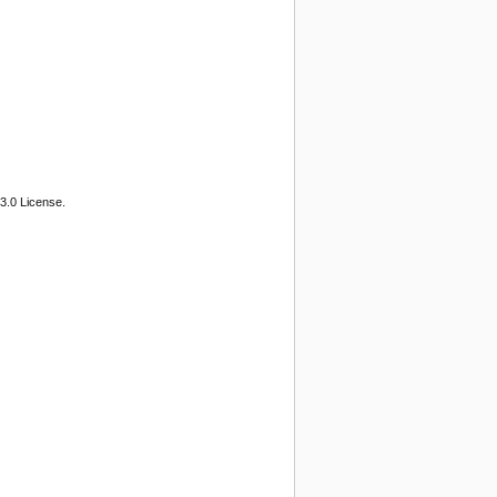
3.0 License.