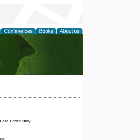
Conferences
Books
About us
earch
A Case–Control Study
osis