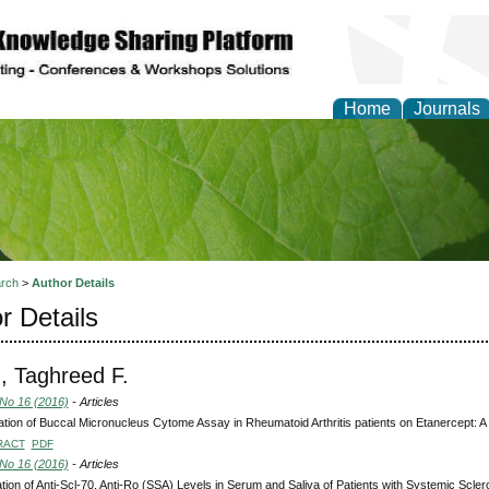
Home
Journals
of Natural Sciences Res
rch
>
Author Details
r Details
, Taghreed F.
 No 16 (2016)
- Articles
ation of Buccal Micronucleus Cytome Assay in Rheumatoid Arthritis patients on Etanercept: 
RACT
PDF
 No 16 (2016)
- Articles
tion of Anti-Scl-70, Anti-Ro (SSA) Levels in Serum and Saliva of Patients with Systemic Scler