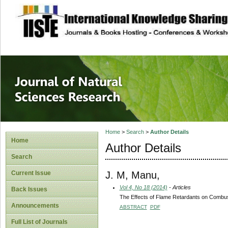
site description
Journal of Natura
Home
>
Search
>
Author Details
Home
Author Details
Search
J. M, Manu,
Current Issue
Vol 4, No 18 (2014)
- Articles
Back Issues
The Effects of Flame Retardants on Combu
Announcements
ABSTRACT
PDF
Full List of Journals