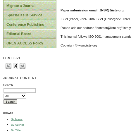
Migrate a Journal
Paper submission email: JNSR@iiste.org
Special Issue Service
ISSN (Paper)2224-3186 ISSN (Online)2225-0921
Conference Publishing
Please add our address "contact@iiste.org" into yo
Editorial Board
This journal follows ISO 9001 management standa
OPEN ACCESS Policy
Copyright © www.iiste.org
FONT SIZE
JOURNAL CONTENT
Search
Browse
By Issue
By Author
By Title