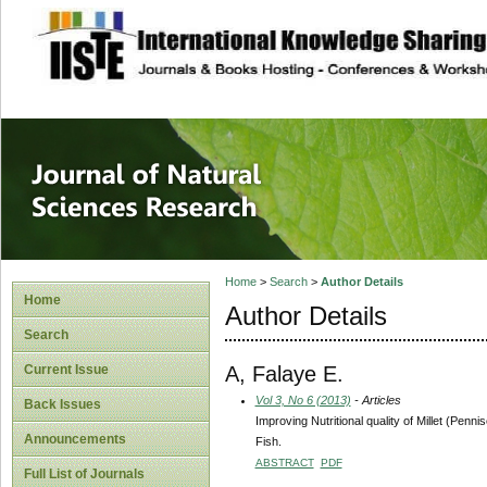
site description
Journal of Natura
Home
>
Search
>
Author Details
Home
Author Details
Search
A, Falaye E.
Current Issue
Vol 3, No 6 (2013)
- Articles
Back Issues
Improving Nutritional quality of Millet (Pen
Announcements
Fish.
ABSTRACT
PDF
Full List of Journals