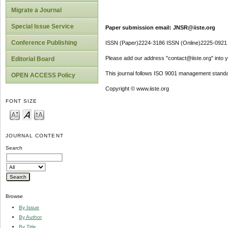
Migrate a Journal
Special Issue Service
Paper submission email: JNSR@iiste.org
Conference Publishing
ISSN (Paper)2224-3186 ISSN (Online)2225-0921
Please add our address "contact@iiste.org" into yo
Editorial Board
This journal follows ISO 9001 management standa
OPEN ACCESS Policy
Copyright © www.iiste.org
FONT SIZE
JOURNAL CONTENT
Search
Browse
By Issue
By Author
By Title