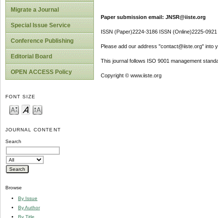
Migrate a Journal
Paper submission email: JNSR@iiste.org
Special Issue Service
ISSN (Paper)2224-3186 ISSN (Online)2225-0921
Conference Publishing
Please add our address "contact@iiste.org" into yo
Editorial Board
This journal follows ISO 9001 management standa
OPEN ACCESS Policy
Copyright © www.iiste.org
FONT SIZE
JOURNAL CONTENT
Search
Browse
By Issue
By Author
By Title