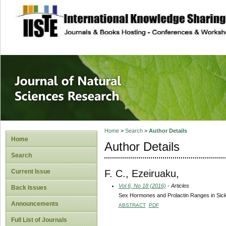
site description
Journal of Natura
Home
>
Search
>
Author Details
Home
Author Details
Search
F. C., Ezeiruaku,
Current Issue
Vol 6, No 18 (2016)
- Articles
Back Issues
Sex Hormones and Prolactin Ranges in Sickl
Announcements
ABSTRACT
PDF
Full List of Journals