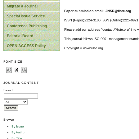
Migrate a Journal
Paper submission email: JNSR@iiste.org
Special Issue Service
ISSN (Paper)2224-3186 ISSN (Online)2225-0921
Conference Publishing
Please add our address "contact@iiste.org" into yo
Editorial Board
This journal follows ISO 9001 management standa
OPEN ACCESS Policy
Copyright © www.iiste.org
FONT SIZE
JOURNAL CONTENT
Search
Browse
By Issue
By Author
By Title