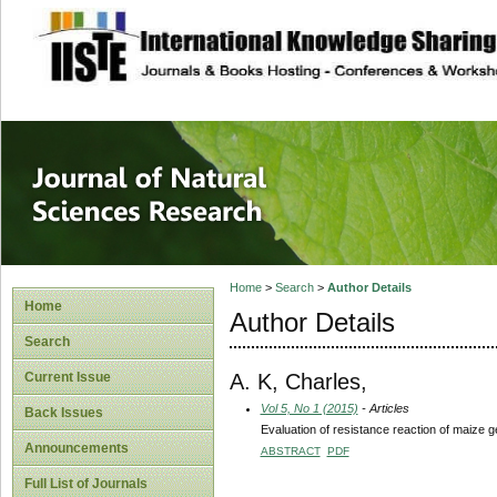
site description
Journal of Natura
Home
>
Search
>
Author Details
Home
Author Details
Search
A. K, Charles,
Current Issue
Vol 5, No 1 (2015)
- Articles
Back Issues
Evaluation of resistance reaction of maize
Announcements
ABSTRACT
PDF
Full List of Journals