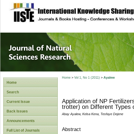
site description
Journal of Natura
Home
>
Vol 1, No 1 (2011)
>
Ayalew
Home
Search
Application of NP Fertilizer
Current Issue
trotter) on Different Types 
Back Issues
Abay Ayalew, Kelsa Kena, Tesfaye Dejene
Announcements
Abstract
Full List of Journals