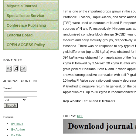
Migrate a Journal
Teff is one of the important crops grown in the 
Special Issue Service
Profondic Luvisols, Haplic Alisols, and Vitric Ando
(TSP) were used as sources of N and P, respect
Conference Publishing
sources of N and P, respectively. Nitrogen was app
randomized complete block design (RCBD) was used 
Editorial Board
medium and early maturity groups, respectively, 
OPEN ACCESS Policy
Hossana. There was no response to any type of ferti
yield difference (up to 20 kg/ha) was obtained for P
394 kg/ha was obtained from application of the fir
FONT SIZE
kg/ha P followed by 3.54 with 20 kg/ha P, after whi
grain yield at Hossana. Both N and P, when applied 
showed strong positive correlation with soil P, gra
10 kg/ha P. Value cost ratio continuously decrease
JOURNAL CONTENT
P level led to negative return. In general, on the ba
Search
Application of P up to 30 kg/ha is recommended f
Key words:
Teff, N and P fertilizers
Full Text:
PDF
Browse
By Issue
By Author
By Title