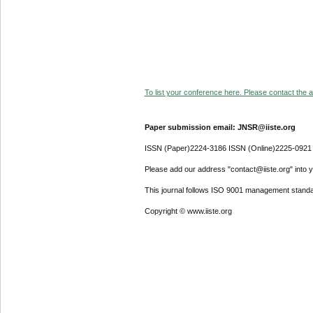
To list your conference here. Please contact the ad
Paper submission email: JNSR@iiste.org
ISSN (Paper)2224-3186 ISSN (Online)2225-0921
Please add our address "contact@iiste.org" into yo
This journal follows ISO 9001 management standa
Copyright © www.iiste.org