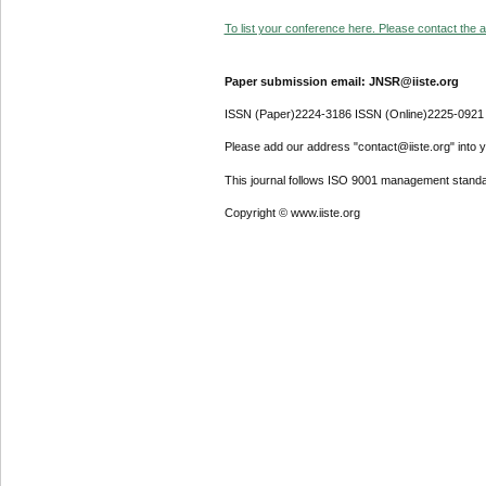
To list your conference here. Please contact the ad
Paper submission email: JNSR@iiste.org
ISSN (Paper)2224-3186 ISSN (Online)2225-0921
Please add our address "contact@iiste.org" into yo
This journal follows ISO 9001 management standa
Copyright © www.iiste.org