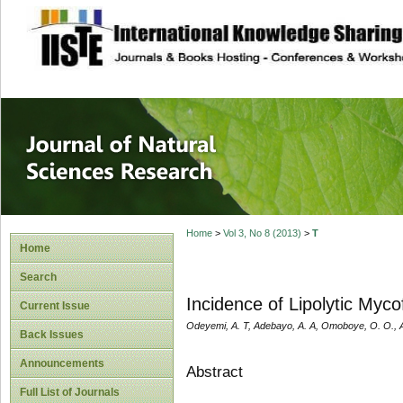
site description
Journal of Natura
Home
>
Vol 3, No 8 (2013)
>
T
Home
Search
Incidence of Lipolytic Myc
Current Issue
Odeyemi, A. T, Adebayo, A. A, Omoboye, O. O., Aj
Back Issues
Announcements
Abstract
Full List of Journals