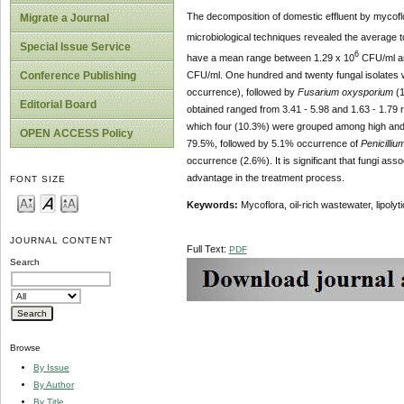
The decomposition of domestic effluent by mycoflo
Migrate a Journal
microbiological techniques revealed the average t
Special Issue Service
6
have a mean range between 1.29 x 10
CFU/ml a
CFU/ml. One hundred and twenty fungal isolates 
Conference Publishing
occurrence),
followed by
Fusarium oxysporium
(1
Editorial Board
obtained ranged from 3.41 - 5.98 and 1.63 - 1.79 re
which four (10.3%) were grouped among high and sli
OPEN ACCESS Policy
79.5%, followed by 5.1% occurrence of
Penicilliu
occurrence (2.6%). It is significant that fungi ass
advantage in the treatment process.
FONT SIZE
Keywords:
Mycoflora, oil-rich wastewater, lipolyti
JOURNAL CONTENT
Full Text:
PDF
Search
Browse
By Issue
By Author
By Title