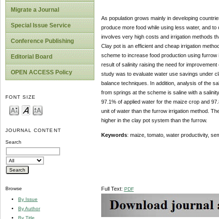
Migrate a Journal
As population grows mainly in developing countries r
Special Issue Service
produce more food while using less water, and to
involves very high costs and irrigation methods tha
Conference Publishing
Clay pot is an efficient and cheap irrigation method 
scheme to increase food production using furrow i
Editorial Board
result of salinity raising the need for improvement
OPEN ACCESS Policy
study was to evaluate water use savings under cla
balance techniques. In addition, analysis of the sa
from springs at the scheme is saline with a salinit
FONT SIZE
97.1% of applied water for the maize crop and 97.
unit of water than the furrow irrigation method. T
higher in the clay pot system than the furrow.
JOURNAL CONTENT
Keywords
: maize, tomato, water productivity, sem
Search
Full Text:
Browse
PDF
By Issue
By Author
By Title