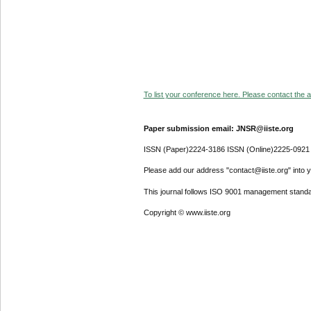
To list your conference here. Please contact the ad
Paper submission email: JNSR@iiste.org
ISSN (Paper)2224-3186 ISSN (Online)2225-0921
Please add our address "contact@iiste.org" into yo
This journal follows ISO 9001 management standa
Copyright © www.iiste.org