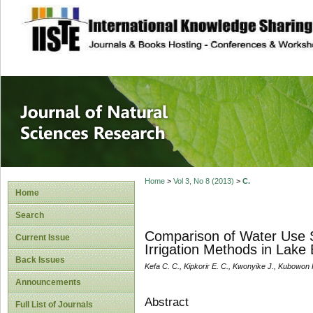
site description
Journal of Natura
Home
>
Vol 3, No 8 (2013)
>
C.
Home
Search
Comparison of Water Use S
Current Issue
Irrigation Methods in Lake
Back Issues
Kefa C. C., Kipkorir E. C., Kwonyike J., Kubowon P
Announcements
Abstract
Full List of Journals