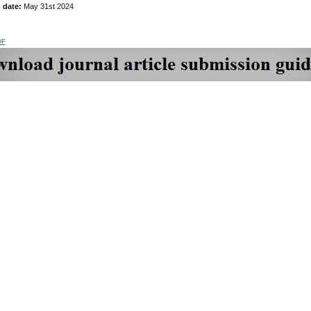
n date:
May 31st 2024
DF