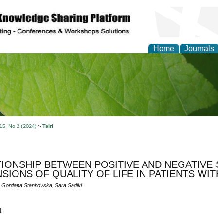
Home
Journals
of Natural Sciences Res
 15, No 2 (2024)
>
Tairi
TIONSHIP BETWEEN POSITIVE AND NEGATIVE
SIONS OF QUALITY OF LIFE IN PATIENTS WI
i, Gordana Stankovska, Sara Sadiki
t