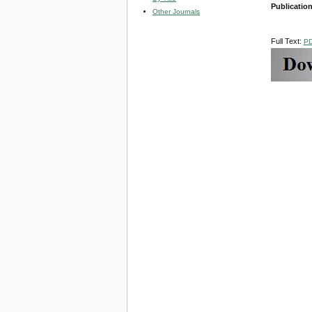
Publicatio
Other Journals
Full Text:
P