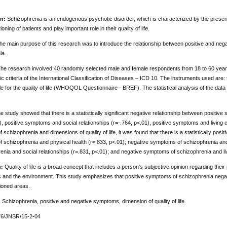
n:
Schizophrenia is an endogenous psychotic disorder, which is characterized by the presenc
oning of patients and play important role in their quality of life.
e main purpose of this research was to introduce the relationship between positive and negati
ia.
he research involved 40 randomly selected male and female respondents from 18 to 60 years
ic criteria of the International Classification of Diseases – ICD 10. The instruments used a
e for the quality of life (WHOQOL Questionnaire - BREF). The statistical analysis of the da
 study showed that there is a statistically significant negative relationship between positiv
), positive symptoms and social relationships (r=-.764, p<.01), positive symptoms and living 
schizophrenia and dimensions of quality of life, it was found that there is a statistically posit
 schizophrenia and physical health (r=.833, p<.01); negative symptoms of schizophrenia and
enia and social relationships (r=.831, p<.01); and negative symptoms of schizophrenia and liv
:
Quality of life is a broad concept that includes a person's subjective opinion regarding their
s and the environment. This study emphasizes that positive symptoms of schizophrenia negativel
oned areas.
:
Schizophrenia, positive and negative symptoms, dimension of quality of life.
76/JNSR/15-2-04