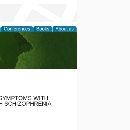
Conferences
Books
About us
earch
 SYMPTOMS WITH
TH SCHIZOPHRENIA