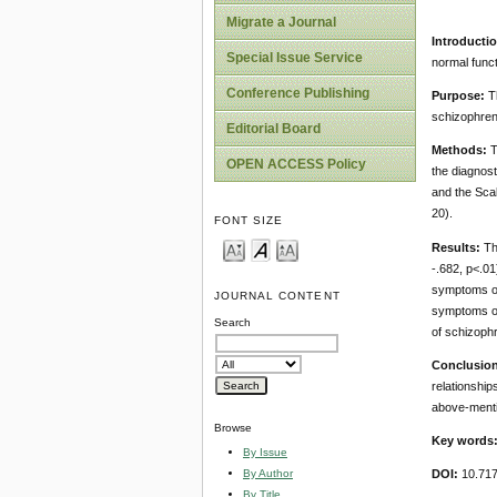
Migrate a Journal
Introductio
Special Issue Service
normal functi
Conference Publishing
Purpose:
Th
schizophren
Editorial Board
Methods:
T
OPEN ACCESS Policy
the diagnost
and the Scal
20).
FONT SIZE
Results:
The
-.682, p<.01
symptoms of 
JOURNAL CONTENT
symptoms of
Search
of schizophr
Conclusion
relationship
above-menti
Browse
Key words
By Issue
By Author
DOI:
10.71
By Title