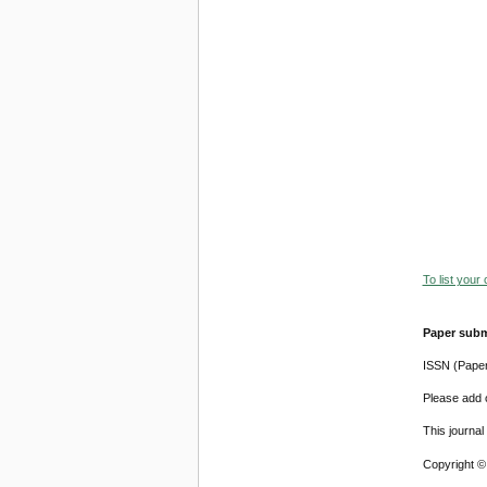
To list your
Paper subm
ISSN (Pape
Please add o
This journa
Copyright ©