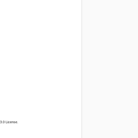
3.0 License.