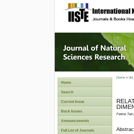
site description
Journal 
Home
>
Vol
Home
Search
RELA
Current Issue
DIMEN
Back Issues
Fatime Tair
Announcements
Abstrac
Full List of Journals