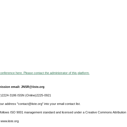
 conference here. Please contact the administrator of this platform.
ission email: JNSR@iiste.org
r)2224-3186 ISSN (Online)2225-0921
ur address "contact@iiste.org" into your email contact list.
l follows ISO 9001 management standard and licensed under a Creative Commons Attribution 
 www.iiste.org