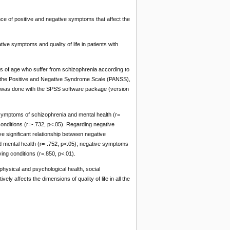
e of positive and negative symptoms that affect the
ve symptoms and quality of life in patients with
 of age who suffer from schizophrenia according to
re: the Positive and Negative Syndrome Scale (PANSS),
ta was done with the SPSS software package (version
e symptoms of schizophrenia and mental health (r=
conditions (r=-.732, p<.05). Regarding negative
ive significant relationship between negative
 mental health (r=-.752, p<.05); negative symptoms
ing conditions (r=.850, p<.01).
 physical and psychological health, social
y affects the dimensions of quality of life in all the