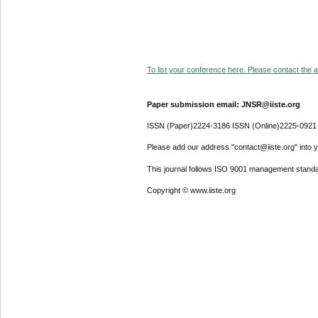
To list your conference here. Please contact the ad
Paper submission email: JNSR@iiste.org
ISSN (Paper)2224-3186 ISSN (Online)2225-0921
Please add our address "contact@iiste.org" into yo
This journal follows ISO 9001 management standa
Copyright © www.iiste.org