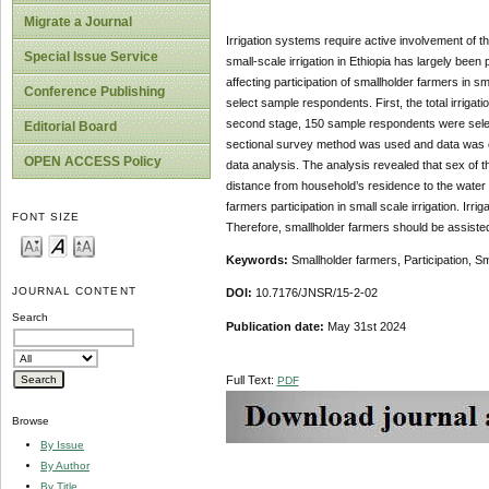
Migrate a Journal
Irrigation systems require active involvement of t
Special Issue Service
small-scale irrigation in Ethiopia has largely been
affecting participation of smallholder farmers in 
Conference Publishing
select sample respondents. First, the total irrigat
second stage, 150 sample respondents were select
Editorial Board
sectional survey method was used and data was co
OPEN ACCESS Policy
data analysis. The analysis revealed that sex of th
distance from household’s residence to the water sou
farmers participation in small scale irrigation. I
FONT SIZE
Therefore, smallholder farmers should be assisted
Keywords:
Smallholder farmers, Participation, Sma
JOURNAL CONTENT
DOI:
10.7176/JNSR/15-2-02
Search
Publication date:
May 31st 2024
Full Text:
PDF
Browse
By Issue
By Author
By Title