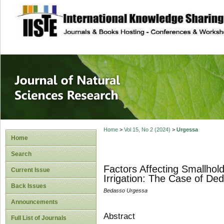
site description
Journal of Natura
Home
>
Vol 15, No 2 (2024)
>
Urgessa
Home
Search
Factors Affecting Smallhold
Current Issue
Irrigation: The Case of Ded
Back Issues
Bedasso Urgessa
Announcements
Abstract
Full List of Journals