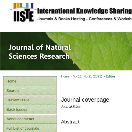
site description
Journal of Natura
Home
>
Vol 12, No 21 (2021)
>
Editor
Home
Search
Journal coverpage
Current Issue
Journal Editor
Back Issues
Announcements
Abstract
Full List of Journals