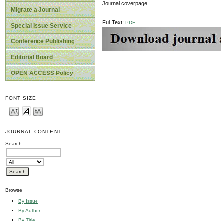
Journal coverpage
Migrate a Journal
Full Text:
PDF
Special Issue Service
Conference Publishing
Editorial Board
OPEN ACCESS Policy
FONT SIZE
JOURNAL CONTENT
Search
Browse
By Issue
By Author
By Title