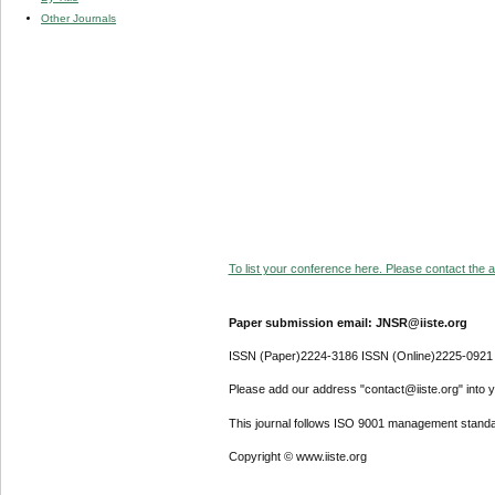
Other Journals
To list your conference here. Please contact the ad
Paper submission email: JNSR@iiste.org
ISSN (Paper)2224-3186 ISSN (Online)2225-0921
Please add our address "contact@iiste.org" into yo
This journal follows ISO 9001 management standa
Copyright © www.iiste.org