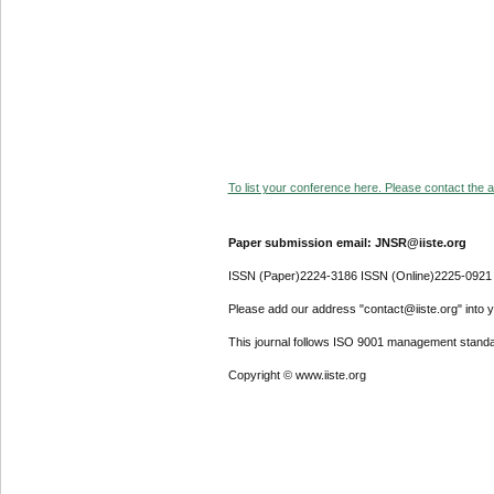
To list your conference here. Please contact the ad
Paper submission email: JNSR@iiste.org
ISSN (Paper)2224-3186 ISSN (Online)2225-0921
Please add our address "contact@iiste.org" into yo
This journal follows ISO 9001 management standa
Copyright © www.iiste.org