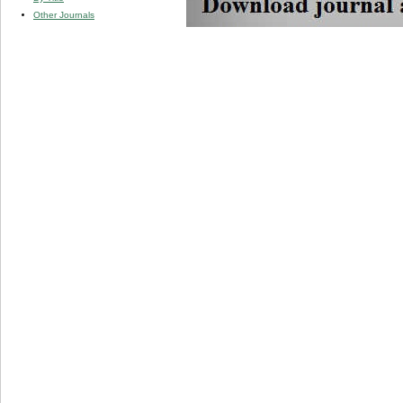
Other Journals