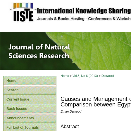
site description
Journal of Natura
Home
>
Vol 3, No 6 (2013)
>
Dawood
Home
Search
Causes and Management of 
Current Issue
Comparison between Egypti
Back Issues
Eman Dawood
Announcements
Abstract
Full List of Journals