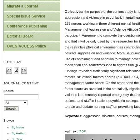
Migrate a Journal
Objectives:
the purpose of the current study is 
Special Issue Service
aggression and violence in psychiatric mental hea
128 nurses working in three different mental healt
Conference Publishing
Management of Aggression and Violence Attitude Sc
participant. Agreement to complete the questionna
Editorial Board
and that it will be only used by the researcher f
OPEN ACCESS Policy
the restrictive physical environment as contributin
patients’ aggression and violence. More Saudi nur
use of containment and sedation to manage patien
FONT SIZE
medication can sometimes lead to aggression (p = 
Findings revealed statistically significant relatio
factors, situational factors scores (p = .000, .004,
management factor score. On the other hand the 
JOURNAL CONTENT
factor score as revealed in the statistically signif
Search
violence is commonly reported emergency that req
patients and staff in inpatient psychiatric setti
to train and update nursing staff on provoking f
Keywords:
aggression, violence, causes, managem
Browse
By Issue
Full Text:
PDF
By Author
By Title