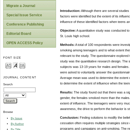
Migrate a Journal
Introduction:
Although there are several studie
Special Issue Service
factors were identified but the extent of its influen
influence of these identified factors when teens 
Conference Publishing
Objective:
A quantitative study was conducted to 
Editorial Board
St. Louis high school.
OPEN ACCESS Policy
Methods:
A total of 100 respondents were investi
smoking among teenagers and to what extent they c
relevant to the study. The questionnaire explored 
FONT SIZE
study was the quantitative research design. The s
subjects was 13-19 years for males and females. 
were asked to voluntarily answer the questionnair
JOURNAL CONTENT
Average mean was used to determine the extent of
to determine the extent of influence when the te
Search
Results:
The study found out that there was a sig
gender, the females smoked more than the males. 
extent of influence. The teenagers were very much 
awareness, the drive to perform the behavior is s
Browse
Conclusion:
Finding solutions to modify the belief
By Issue
cessation often requires multiple strategies sin
By Author
programs and campaigns on anti-smoking. The resear
By Title