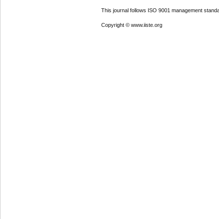
This journal follows ISO 9001 management standa
Copyright © www.iiste.org