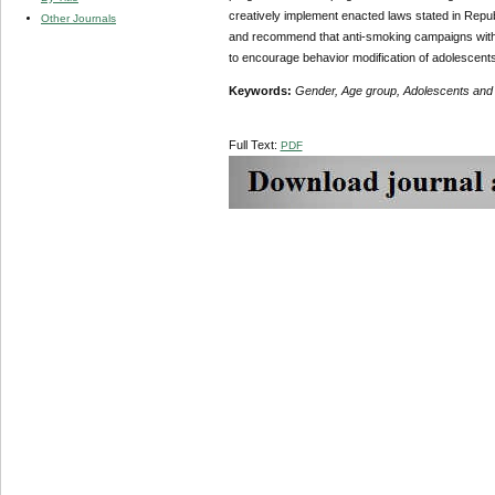
creatively implement enacted laws stated in Republ
Other Journals
and recommend that anti-smoking campaigns with a
to encourage behavior modification of adolescen
Keywords:
Gender, Age group, Adolescents and
Full Text:
PDF