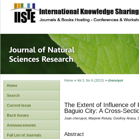
site description
Journal of Natura
Home
>
Vol 3, No 6 (2013)
>
cheruiyot
Home
Search
The Extent of Influence o
Current Issue
Baguio City: A Cross-Secti
Back Issues
Joan cheruiyot, Marjorie Retuta, Geofrey Arasa, 
Announcements
Abstract
Full List of Journals