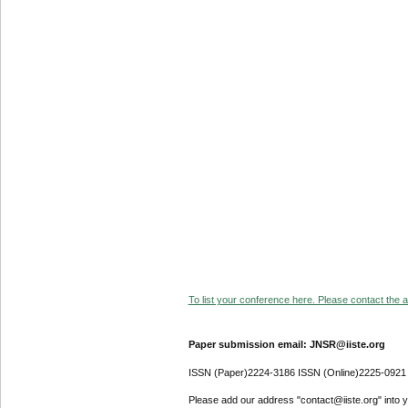
To list your conference here. Please contact the ad
Paper submission email: JNSR@iiste.org
ISSN (Paper)2224-3186 ISSN (Online)2225-0921
Please add our address "contact@iiste.org" into yo