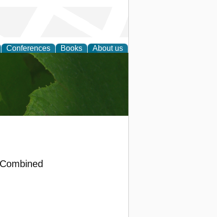
Conferences
Books
About us
earch
a Combined