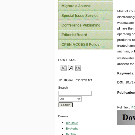
Migrate a Journal
Most of coun
Special Issue Service
electrocoagu
wastewater r
Conference Publishing
pH are the m
operating co
Editorial Board
produces reg
OPEN ACCESS Policy
treated tann
such as, p
wastewater f
FONT SIZE
alleviate th
Keywords
JOURNAL CONTENT
DOI:
10.717
Search
Publicatio
Full Text:
P
Browse
By Issue
By Author
By Title