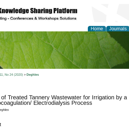
Home
Journals
of Natural Sciences Res
 11, No 24 (2020)
>
Deghles
of Treated Tannery Wastewater for Irrigation by 
ocoagulation/ Electrodialysis Process
eghles
t