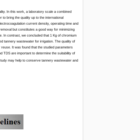
ality. In this work, a laboratory scale a combined
to bring the quality up to the international
ctrocoagulation current density, operating time and
 removal but constitutes a good way for minimizing
e. In contrast, we concluded that 1 Kg of chromium
 tannery wastewater for irrigation. The quality of
 reuse. It was found that the studied parameters
and TDS are important to determine the suitability of
the study may help to conserve tannery wastewater and