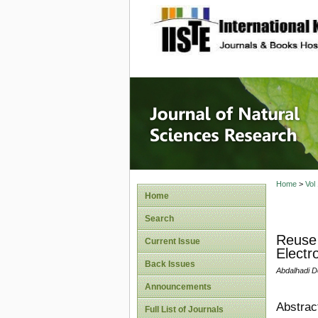
site description
Journal 
Home
>
Vol
Home
Search
Reuse 
Current Issue
Electr
Back Issues
Abdalhadi D
Announcements
Abstrac
Full List of Journals