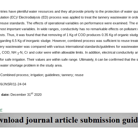
tries have plentiful water resources and they all provide priority to the protection of water qu
lation (EC)/ Electrodialysis (ED) process was applied to treat the tannery wastewater in order 
euse standards. The effects of operational variables on performance were examined. The ele
ost important variables. In wide ranges, conductivity has no remarkable effects on pollutant
sts. Thus, it was found that that removing of 1 Kg of COD produces 0.35 Kg of organic sludg
arding 6.5 Kg of inorganic sludge. However, combined process was sufficient to reuse treated
ery wastewater was compared with various international standards/guidelines for wastewater
H, COD, NH
-N, Cr and color were within allowable limits. In addition, electrical conductivity 
3
or safe irrigation. Their values are within safe range. Ultimately, it can be confirmed that 
e water shortage problem in the study area.
:
Combined process; irrigation; guidelines; tannery; reuse
6/JNSR/11-24-04
st
n date:
December 31
2020
DF