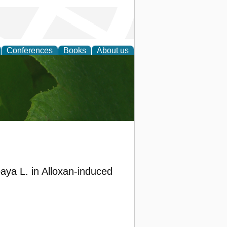
Conferences
Books
About us
earch
aya L. in Alloxan-induced