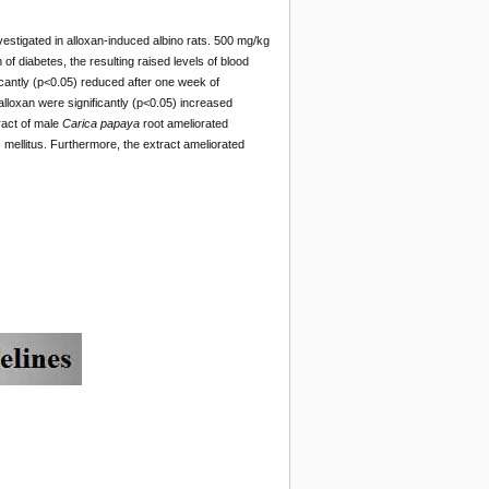
estigated in alloxan-induced albino rats. 500 mg/kg
f diabetes, the resulting raised levels of blood
icantly (p<0.05) reduced after one week of
h alloxan were significantly (p<0.05) increased
ract of male
Carica papaya
root ameliorated
 mellitus. Furthermore, the extract ameliorated