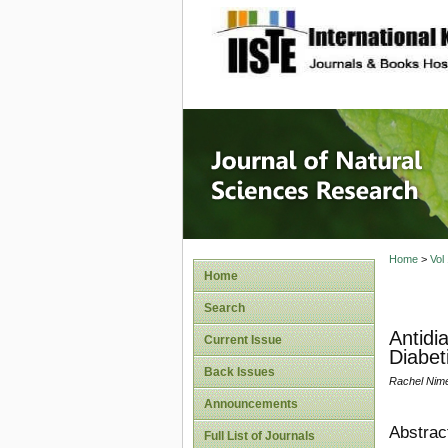
site description
Journal 
Home
>
Vol
Home
Search
Antidi
Current Issue
Diabet
Back Issues
Rachel Nim
Announcements
Abstrac
Full List of Journals