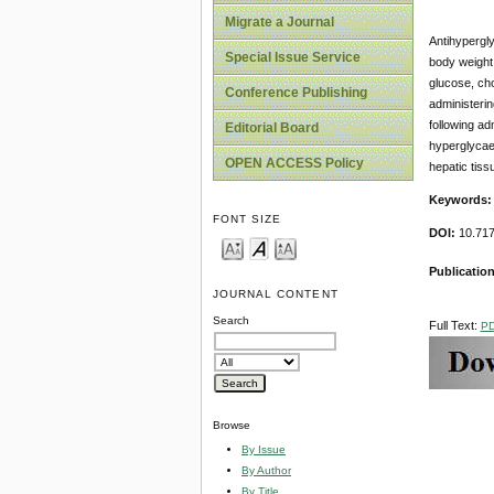
Migrate a Journal
Antihypergly
Special Issue Service
body weight 
glucose, cho
Conference Publishing
administerin
following ad
Editorial Board
hyperglycaem
OPEN ACCESS Policy
hepatic tissu
Keywords:
FONT SIZE
DOI:
10.717
Publication
JOURNAL CONTENT
Search
Full Text:
P
Browse
By Issue
By Author
By Title