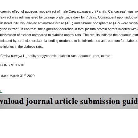
caemic effect of aqueous root extract of male
Carica papaya
L. (Family: Caricaceae) was inv
extract was administered by gavage orally twice daily for 7 days. Consequent upon induction o
lesterol, bilirubin, alanine aminotransferase (ALT) and alkaline phosphatase (AP) were signif
g the extract. In contrast, the significant decrease in total plasma protein of rats injected wit
ministration of extract compared to diabetic control rats. The results indicate the aqueous ext
ia and hypercholesterolaemia lending credence to its folkloric use as treatment for diabetes
e injuries in the diabetic rats.
Carica papaya
L., antihyperglycaemic, diabetic rats, aqueous, root, extract
6/JNSR/10-6-01
st
 date:
March 31
2020
DF