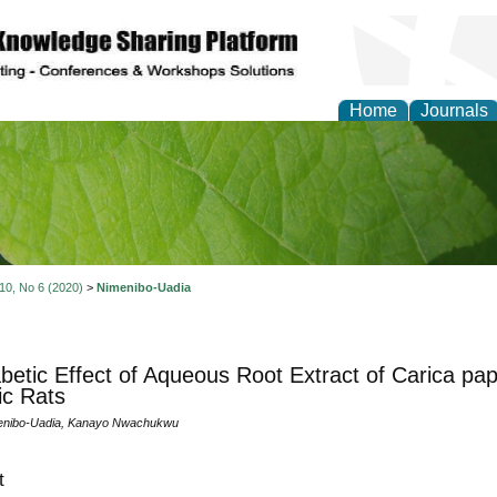
Home
Journals
of Natural Sciences Res
 10, No 6 (2020)
>
Nimenibo-Uadia
abetic Effect of Aqueous Root Extract of Carica pap
ic Rats
enibo-Uadia, Kanayo Nwachukwu
t