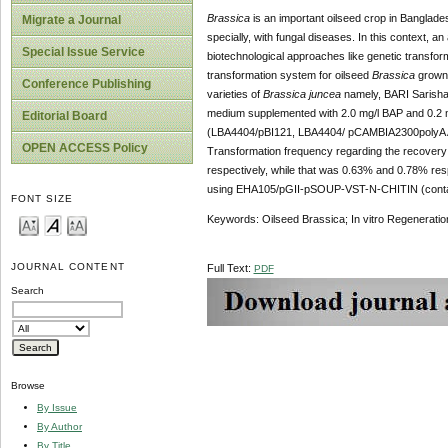
Brassica
is an important oilseed crop in Banglade
Migrate a Journal
specially, with fungal diseases. In this context, a
Special Issue Service
biotechnological approaches like genetic transform
transformation system for oilseed
Brassica
grown i
Conference Publishing
varieties of
Brassica juncea
namely, BARI Sarisha
medium supplemented with 2.0 mg/l BAP and 0.2 m
Editorial Board
(LBA4404/pBI121, LBA4404/ pCAMBIA2300polyA
OPEN ACCESS Policy
Transformation frequency regarding the recover
respectively, while that was 0.63% and 0.78% respe
using EHA105/pGII-pSOUP-VST-N-CHITIN (cont
FONT SIZE
Keywords: Oilseed Brassica; In vitro Regenerati
JOURNAL CONTENT
Full Text:
PDF
Search
Browse
By Issue
By Author
By Title