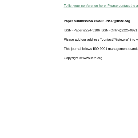
To list your conference here. Please contact the ad
Paper submission email: JNSR@iiste.org
ISSN (Paper)2224-3186 ISSN (Online)2225-0921
Please add our address "contact@iiste.org" into yo
This journal follows ISO 9001 management standa
Copyright © www.iiste.org