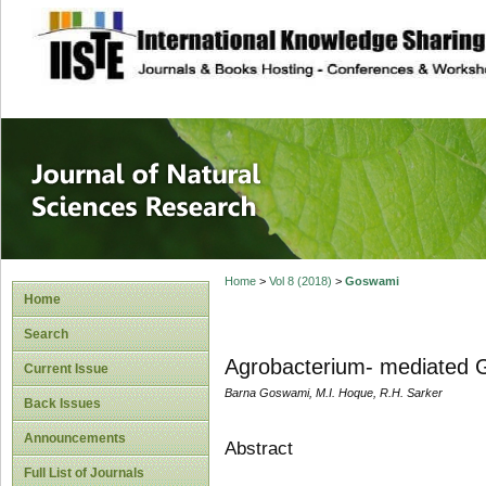
site description
Journal of Natura
Home
>
Vol 8 (2018)
>
Goswami
Home
Search
Agrobacterium- mediated Ge
Current Issue
Barna Goswami, M.I. Hoque, R.H. Sarker
Back Issues
Announcements
Abstract
Full List of Journals