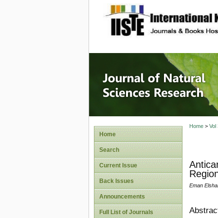
site description
Journal 
Home
>
Vol
Home
Search
Antica
Current Issue
Region
Back Issues
Eman Elshar
Announcements
Abstrac
Full List of Journals