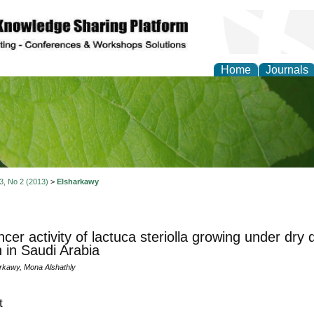
Home
Journals
of Natural Sciences Res
 3, No 2 (2013)
>
Elsharkawy
ncer activity of lactuca steriolla growing under dry
 in Saudi Arabia
kawy, Mona Alshathly
t