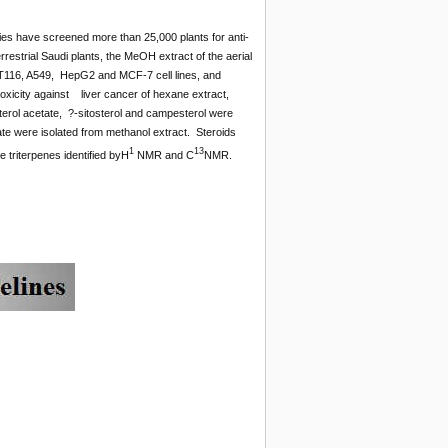
ies have screened more than 25,000 plants for anti-
restrial Saudi plants, the MeOH extract of the aerial
 HCT116, A549, HepG2 and MCF-7 cell lines, and
toxicity against liver cancer of hexane extract,
terol acetate, ?-sitosterol and campesterol were
tate were isolated from methanol extract. Steroids
1
13
 triterpenes identified byH
NMR and C
NMR.