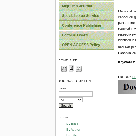
Migrate a Journal
Medicinal he
Special Issue Service
cancer drugs
parts of the
Conference Publishing
resulted in 
respectively
Editorial Board
identified i
OPEN ACCESS Policy
and 14b-perg
Essential oi
FONT SIZE
Keywords
:
Full Text:
P
JOURNAL CONTENT
Search
Browse
By Issue
By Author
By Title