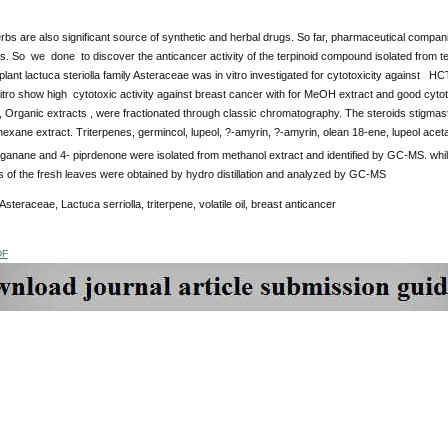
rbs are also significant source of synthetic and herbal drugs. So far, pharmaceutical compan
. So we done to discover the anticancer activity of the terpinoid compound isolated from ter
 plant lactuca steriolla family Asteraceae was in vitro investigated for cytotoxicity against
vitro show high cytotoxic activity against breast cancer with for MeOH extract and good cyto
, Organic extracts , were fractionated through classic chromatography. The steroids stigmas
n hexane extract. Triterpenes, germincol, lupeol, ?-amyrin, ?-amyrin, olean 18-ene, lupeol ace
anane and 4- piprdenone were isolated from methanol extract and identified by GC-MS. while
ls of the fresh leaves were obtained by hydro distillation and analyzed by GC-MS
 Asteraceae, Lactuca serriolla, triterpene, volatile oil, breast anticancer
DF