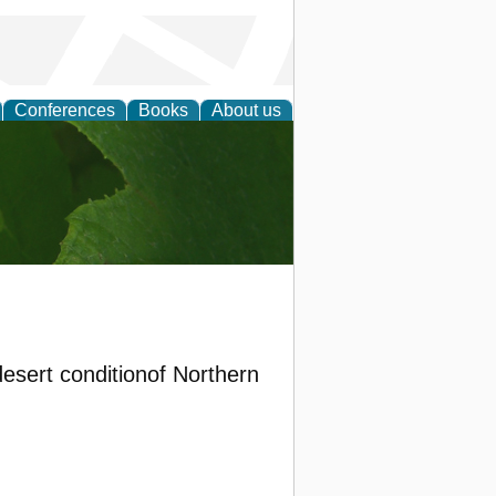
Conferences
Books
About us
earch
 desert conditionof Northern