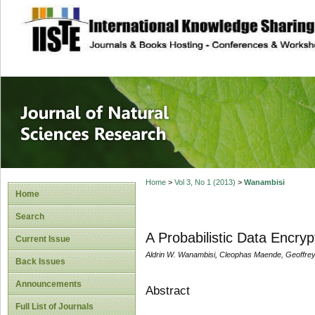
site description
Journal of Natura
Home
>
Vol 3, No 1 (2013)
>
Wanambisi
Home
Search
A Probabilistic Data Encr
Current Issue
Aldrin W. Wanambisi, Cleophas Maende, Geoffre
Back Issues
Announcements
Abstract
Full List of Journals