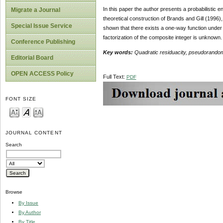
In this paper the author presents a probabilistic 
Migrate a Journal
theoretical construction of Brands and Gill (1996),
Special Issue Service
shown that there exists a one-way function under t
factorization of the composite integer is unknown.
Conference Publishing
Key words:
Quadratic residuacity, pseudorando
Editorial Board
OPEN ACCESS Policy
Full Text:
PDF
FONT SIZE
JOURNAL CONTENT
Search
Browse
By Issue
By Author
By Title