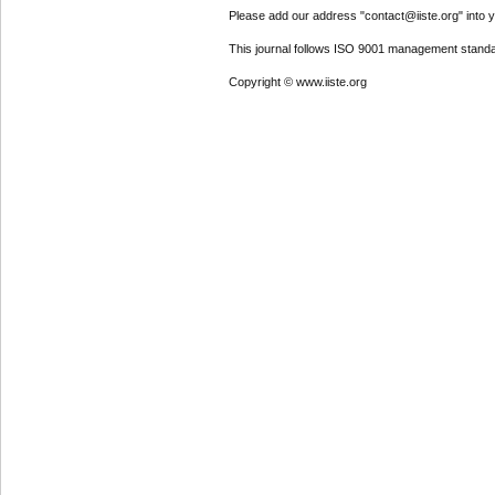
Please add our address "contact@iiste.org" into yo
This journal follows ISO 9001 management standa
Copyright © www.iiste.org