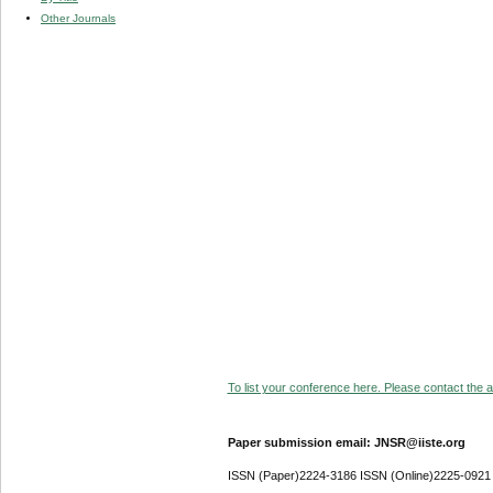
Other Journals
To list your conference here. Please contact the ad
Paper submission email: JNSR@iiste.org
ISSN (Paper)2224-3186 ISSN (Online)2225-0921