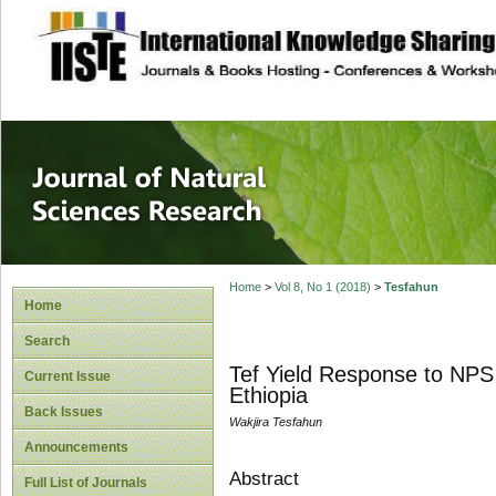
site description
Journal of Natura
Home
>
Vol 8, No 1 (2018)
>
Tesfahun
Home
Search
Tef Yield Response to NPS 
Current Issue
Ethiopia
Back Issues
Wakjira Tesfahun
Announcements
Abstract
Full List of Journals