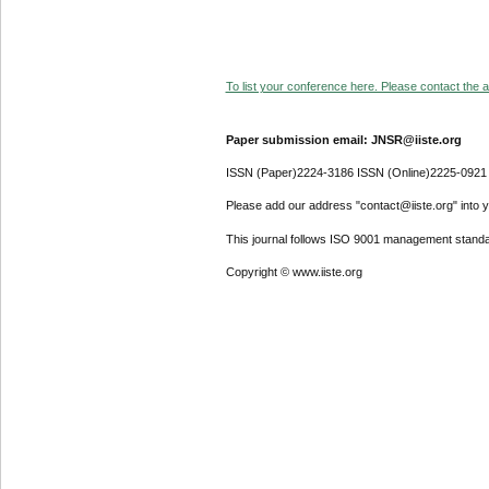
To list your conference here. Please contact the ad
Paper submission email: JNSR@iiste.org
ISSN (Paper)2224-3186 ISSN (Online)2225-0921
Please add our address "contact@iiste.org" into yo
This journal follows ISO 9001 management standa
Copyright © www.iiste.org