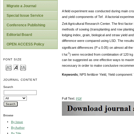
Migrate a Journal
A field experiment was conducted during main cropp
Special Issue Service
and yield components of Tef. A factorial experime
Zeit Agricultural Research Center. The first facto
Conference Publishing
methods of sowing (transplanting and row planting).
Editorial Board
lodging index, grain, biological and straw yield 
difference were compared using LSD. The results 
OPEN ACCESS Policy
significant differences (P ≤ 0.05) on almost all the
-1
t ha
) were recorded from combination of 120 kg 
FONT SIZE
can be suggested as one effective ways to maximiz
necessary in order to make conclusive recommen
Keywords
; NPS fertilizer Yield, Yield component
JOURNAL CONTENT
Search
Full Text:
PDF
Browse
By Issue
By Author
By Title