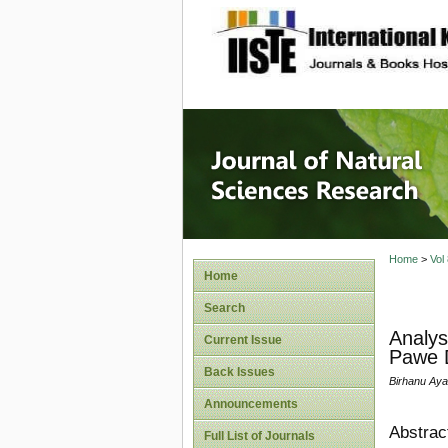
site description
Journal 
Home
>
Vol
Home
Search
Analys
Current Issue
Pawe D
Back Issues
Birhanu Aya
Announcements
Abstrac
Full List of Journals