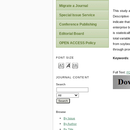
Migrate a Journal
This study a
Special Issue Service
Descriptive 
indicate th
Conference Publishing
enterprise b
is statistic
Editorial Board
total variab
OPEN ACCESS Policy
from soybean
through prom
FONT SIZE
Keywords
:
Full Text:
P
JOURNAL CONTENT
Search
Browse
By Issue
By Author
By Title