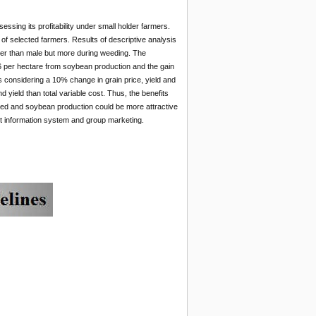
ssing its profitability under small holder farmers.
of selected farmers. Results of descriptive analysis
wer than male but more during weeding. The
36 per hectare from soybean production and the gain
sis considering a 10% change in grain price, yield and
d yield than total variable cost. Thus, the benefits
nced and soybean production could be more attractive
et information system and group marketing.