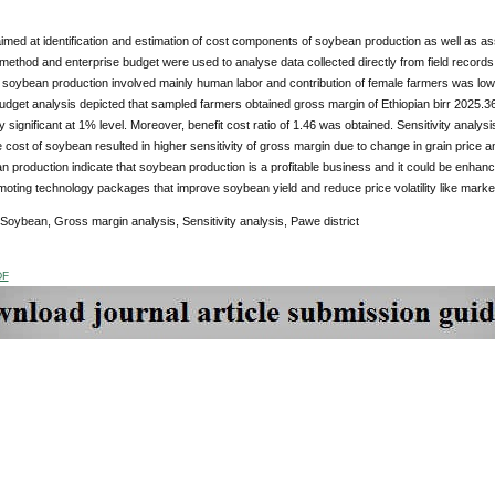
imed at identification and estimation of cost components of soybean production as well as asse
method and enterprise budget were used to analyse data collected directly from field records 
at soybean production involved mainly human labor and contribution of female farmers was lo
udget analysis depicted that sampled farmers obtained gross margin of Ethiopian birr 2025.
ally significant at 1% level. Moreover, benefit cost ratio of 1.46 was obtained. Sensitivity analy
le cost of soybean resulted in higher sensitivity of gross margin due to change in grain price an
 production indicate that soybean production is a profitable business and it could be enha
oting technology packages that improve soybean yield and reduce price volatility like mark
 Soybean, Gross margin analysis, Sensitivity analysis, Pawe district
DF