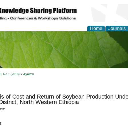
Home
Journals
of Natural Sciences Res
 8, No 1 (2018)
>
Ayalew
is of Cost and Return of Soybean Production Unde
istrict, North Western Ethiopia
lew
t