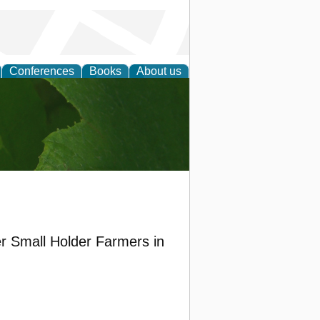
Conferences
Books
About us
earch
r Small Holder Farmers in